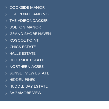
DOCKSIDE MANOR
FISH POINT LANDING
THE ADIRONDACKER
BOLTON MANOR
GRAND SHORE HAVEN
ROSCOE POINT
CHICS ESTATE
HALLS ESTATE
DOCKSIDE ESTATE
NORTHERN ACRES
SUNSET VIEW ESTATE
HIDDEN PINES
HUDDLE BAY ESTATE
SAGAMORE VIEW