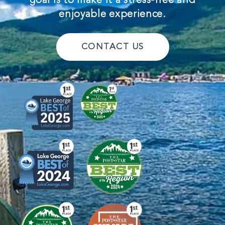
enjoyable experience.
CONTACT US