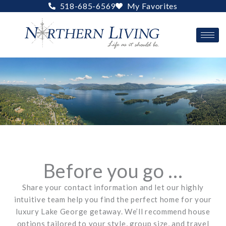
Skip
518-685-6569
My Favorites
to
content
Before you go ...
Share your contact information and let our highly
intuitive team help you find the perfect home for your
luxury Lake George getaway. We’ll recommend house
options tailored to your style, group size, and travel