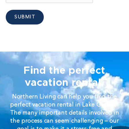
SUBMIT
Find the perfect
vacation rental.
Northern Living can help you find the
perfect vacation rental in Lake George.
The many important details involved in
the process can seem challenging – our
goal is to make it a stress-free and