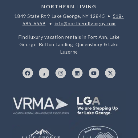
NORTHERN LIVING
1849 State Rt 9 Lake George, NY 12845 •
518-
685-6569
•
info@northernlivingny.com
Find luxury vacation rentals in Fort Ann, Lake
George, Bolton Landing, Queensbury & Lake
Luzerne
F
I
I
L
Y
X
a
c
n
i
o
-
c
o
s
n
u
t
e
n
t
k
t
w
b
-
a
e
u
i
o
7
g
d
b
t
o
6
r
i
e
t
k
9
a
n
e
3
m
r
3
2
5
-