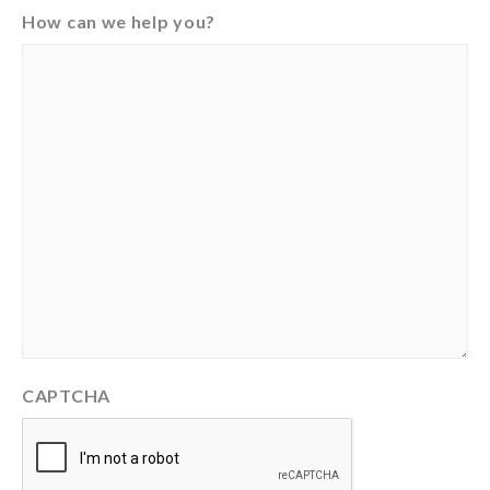
How can we help you?
CAPTCHA