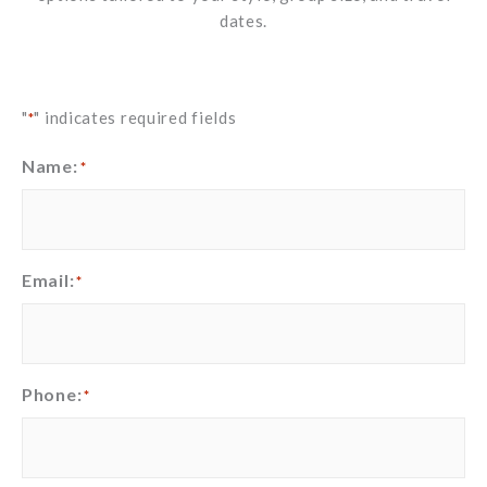
dates.
"
" indicates required fields
*
Name:
*
Email:
*
Phone:
*