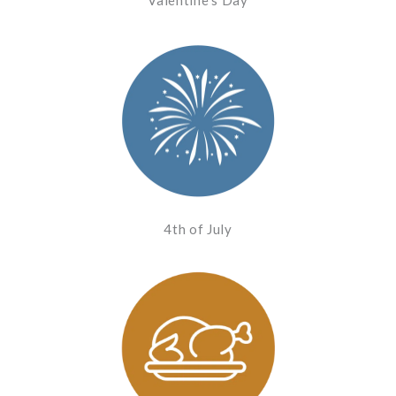
4th of July