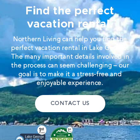
Find the perfect
vacation rental.
Northern Living can help you find the
perfect vacation rental in Lake George.
The many important details involved in
the process can seem challenging – our
goal is to make it a stress-free and
enjoyable experience.
CONTACT US