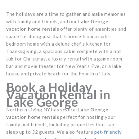
The holidays are a time to gather and make memories
with family and friends, and our
Lake George
vacation home rentals
offer plenty of amenities and
space for doing just that. Choose from a multi-
bedroom home with a deluxe chef’s kitchen for
Thanksgiving, a spacious cabin complete with a hot
tub for Christmas, a luxury rental with a game room,
bar and movie theater for New Year’s Eve, or a lake
house and private beach for the Fourth of July.
Book a Holiday
Vacation Rental in
Lake George
Northern Living NY has several
Lake George
vacation home rentals
perfect for hosting your
family and friends, including properties that can
sleep up to 32 guests. We also feature
pet-friendly