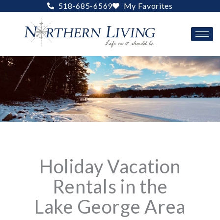
Skip
518-685-6569
My Favorites
to
content
Holiday Vacation
Rentals in the
Lake George Area