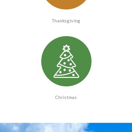
Thanksgiving
Christmas