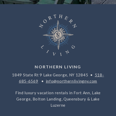
NORTHERN LIVING
1849 State Rt 9 Lake George, NY 12845 •
518-
685-6569
•
info@northernlivingny.com
Find luxury vacation rentals in Fort Ann, Lake
George, Bolton Landing, Queensbury & Lake
Luzerne