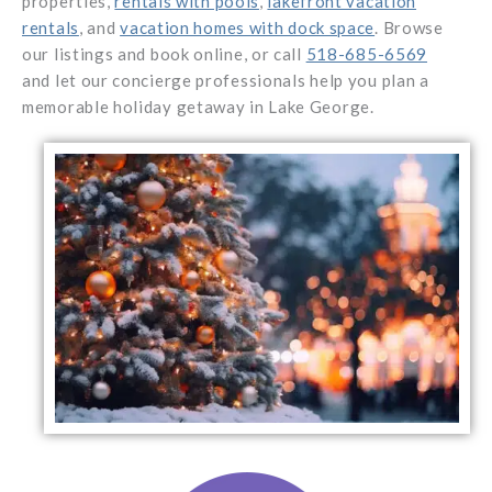
properties,
rentals with pools
,
lakefront vacation
rentals
, and
vacation homes with dock space
. Browse
our listings and book online, or call
518-685-6569
and let our concierge professionals help you plan a
memorable holiday getaway in Lake George.