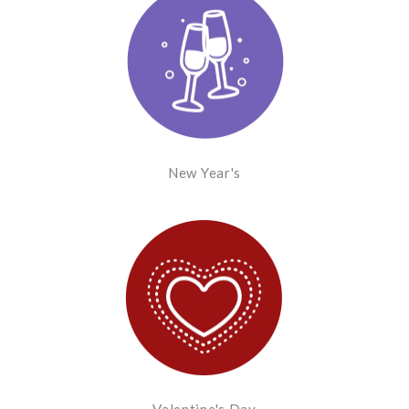
New Year's
Valentine's Day