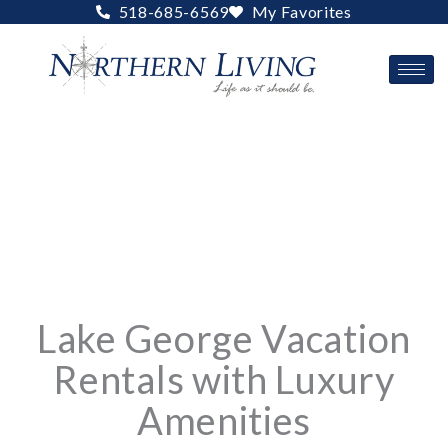
Skip
518-685-6569
My Favorites
to
content
Lake George Vacation
Rentals with Luxury
Amenities