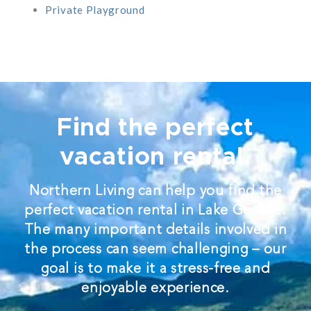
Private Playground
Find the perfect
vacation rental.
Northern Living can help you find the
perfect vacation rental in Lake George.
The many important details involved in
the process can seem challenging – our
goal is to make it a stress-free and
enjoyable experience.