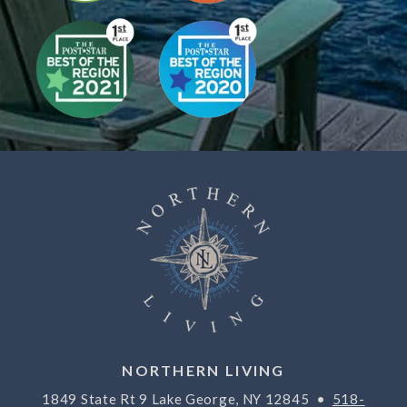
NORTHERN LIVING
1849 State Rt 9 Lake George, NY 12845 •
518-