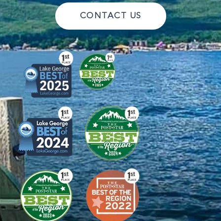
CONTACT US