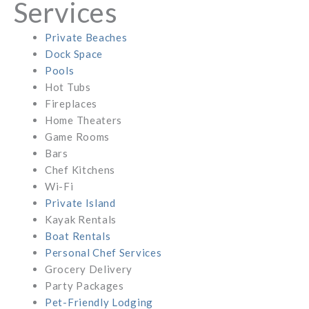
Services
Private Beaches
Dock Space
Pools
Hot Tubs
Fireplaces
Home Theaters
Game Rooms
Bars
Chef Kitchens
Wi-Fi
Private Island
Kayak Rentals
Boat Rentals
Personal Chef Services
Grocery Delivery
Party Packages
Pet-Friendly Lodging