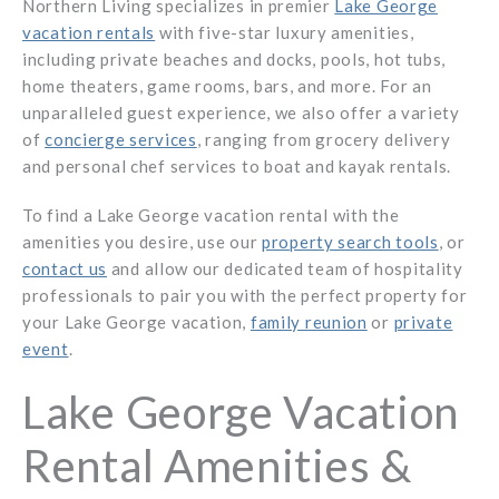
Northern Living specializes in premier
Lake George
vacation rentals
with five-star luxury amenities,
including private beaches and docks, pools, hot tubs,
home theaters, game rooms, bars, and more. For an
unparalleled guest experience, we also offer a variety
of
concierge services
, ranging from grocery delivery
and personal chef services to boat and kayak rentals.
To find a Lake George vacation rental with the
amenities you desire, use our
property search tools
, or
contact us
and allow our dedicated team of hospitality
professionals to pair you with the perfect property for
your Lake George vacation,
family reunion
or
private
event
.
Lake George Vacation
Rental Amenities &