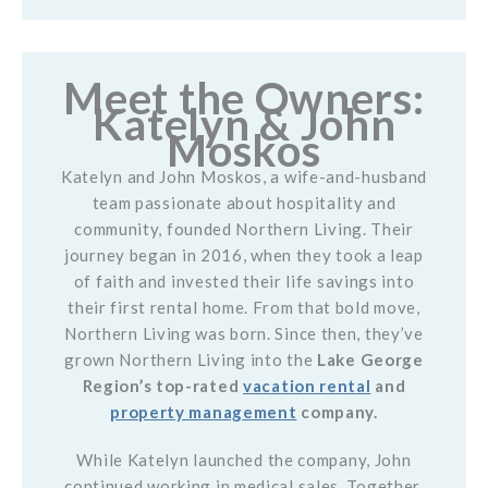
Meet the Owners:
Katelyn & John
Moskos
Katelyn and John Moskos, a wife-and-husband
team passionate about hospitality and
community, founded Northern Living. Their
journey began in 2016, when they took a leap
of faith and invested their life savings into
their first rental home. From that bold move,
Northern Living was born. Since then, they’ve
grown Northern Living into the
Lake George
Region’s top-rated
vacation rental
and
property management
company.
While Katelyn launched the company, John
continued working in medical sales. Together,