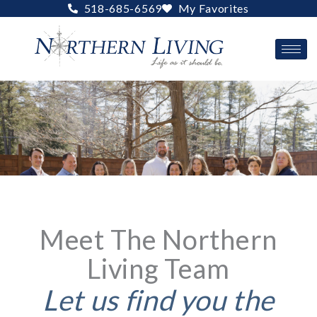
Skip
518-685-6569
My Favorites
to
content
Meet The Northern
Living Team
Let us find you the