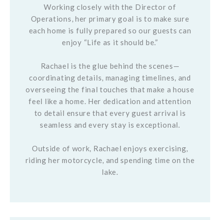
Working closely with the Director of
Operations, her primary goal is to make sure
each home is fully prepared so our guests can
enjoy “Life as it should be.”
Rachael is the glue behind the scenes—
coordinating details, managing timelines, and
overseeing the final touches that make a house
feel like a home. Her dedication and attention
to detail ensure that every guest arrival is
seamless and every stay is exceptional.
Outside of work, Rachael enjoys exercising,
riding her motorcycle, and spending time on the
lake.