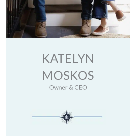
KATELYN
MOSKOS
Owner & CEO