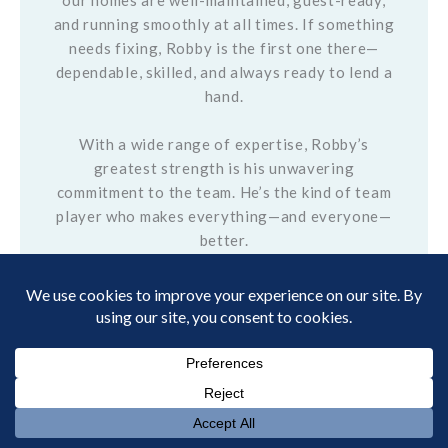
our homes are well-maintained, guest-ready,
and running smoothly at all times. If something
needs fixing, Robby is the first one there—
dependable, skilled, and always ready to lend a
hand.
With a wide range of expertise, Robby’s
greatest strength is his unwavering
commitment to the team. He’s the kind of team
player who makes everything—and everyone—
better.
Outside of work, Robby is in his element in the
mountains. He loves hunting, fishing, and
everything the great outdoors has to offer. In
fact, there probably isn’t a mountain in sight
that Robby hasn’t explored.