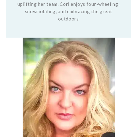
uplifting her team, Cori enjoys four-wheeling,
snowmobiling, and embracing the great
outdoors