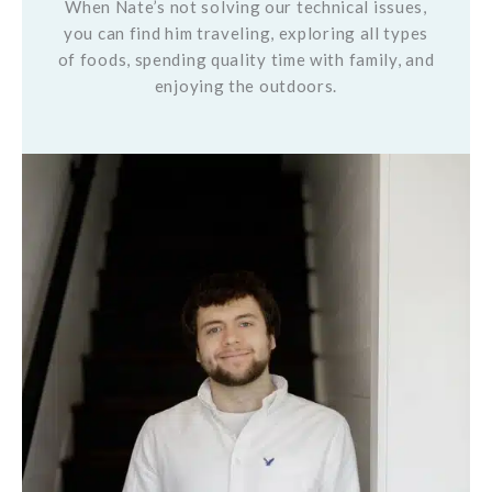
When Nate’s not solving our technical issues,
you can find him traveling, exploring all types
of foods, spending quality time with family, and
enjoying the outdoors.