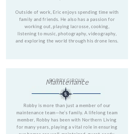
Outside of work, Eric enjoys spending time with
family and friends. He also has a passion for
working out, playing lacrosse, cooking,
listening to music, photography, videography,
and exploring the world through his drone lens.
Maintenance
ROBBY GIROUX
Robby is more than just a member of our
maintenance team—he’s family. A lifelong team
member, Robby has been with Northern Living
for many years, playing a vital role in ensuring