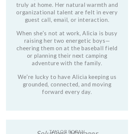
truly at home. Her natural warmth and
organizational talent are felt in every
guest call, email, or interaction.
When she’s not at work, Alicia is busy
raising her two energetic boys—
cheering them on at the baseball field
or planning their next camping
adventure with the family.
We’re lucky to have Alicia keeping us
grounded, connected, and moving
forward every day.
Solutions Manager
TAYLOR FORAN