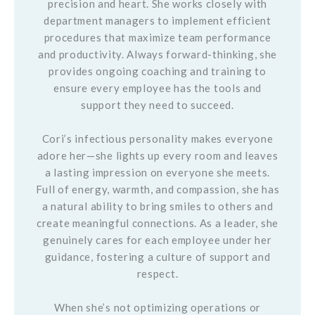
precision and heart. She works closely with
department managers to implement efficient
procedures that maximize team performance
and productivity. Always forward-thinking, she
provides ongoing coaching and training to
ensure every employee has the tools and
support they need to succeed.
Cori’s infectious personality makes everyone
adore her—she lights up every room and leaves
a lasting impression on everyone she meets.
Full of energy, warmth, and compassion, she has
a natural ability to bring smiles to others and
create meaningful connections. As a leader, she
genuinely cares for each employee under her
guidance, fostering a culture of support and
respect.
When she’s not optimizing operations or