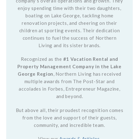
company’s overall operations and growth. They
enjoy spending time with their two daughters,
boating on Lake George, tackling home
renovation projects, and cheering on their
children at sporting events. Their dedication
continues to fuel the success of Northern
Living and its sister brands.
Recognized as the
#1 Vacation Rental and
Property Management Company in the Lake
George Region
, Northern Living has received
multiple awards from The Post-Star and
accolades in Forbes, Entrepreneur Magazine,
and beyond.
But above all, their proudest recognition comes
from the love and support of their guests,
community, and incredible team.
View our
Awards & Articles
.