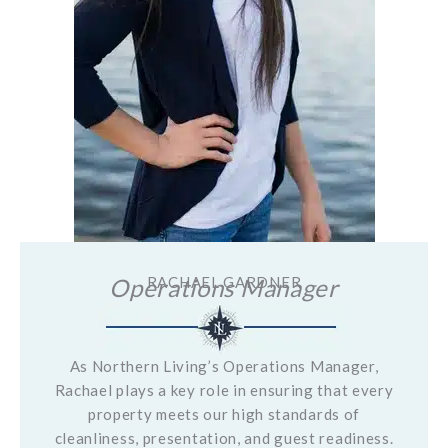
Operations Manager
RACHAEL GARDNER
As Northern Living’s Operations Manager,
Rachael plays a key role in ensuring that every
property meets our high standards of
cleanliness, presentation, and guest readiness.