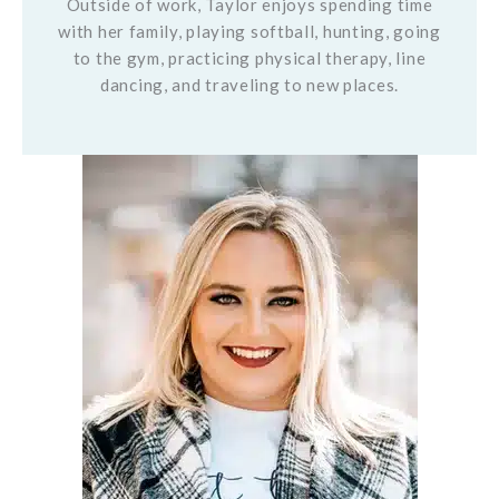
Outside of work, Taylor enjoys spending time
with her family, playing softball, hunting, going
to the gym, practicing physical therapy, line
dancing, and traveling to new places.