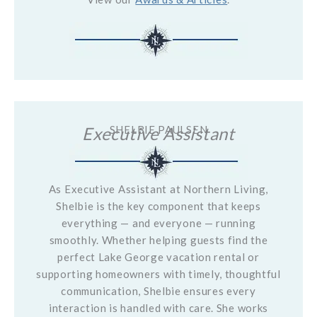
Executive Assistant
SHELBIE PAULSEN
As Executive Assistant at Northern Living,
Shelbie is the key component that keeps
everything — and everyone — running
smoothly. Whether helping guests find the
perfect Lake George vacation rental or
supporting homeowners with timely, thoughtful
communication, Shelbie ensures every
interaction is handled with care. She works