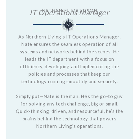
IT Operations Manager
NATHANIEL MATTISON
As Northern Living’s IT Operations Manager,
Nate ensures the seamless operation of all
systems and networks behind the scenes. He
leads the IT department with a focus on
efficiency, developing and implementing the
policies and processes that keep our
technology running smoothly and securely.
Simply put—Nate is the man. He’s the go-to guy
for solving any tech challenge, big or small.
Quick-thinking, driven, and resourceful, he’s the
brains behind the technology that powers
Northern Living’s operations.