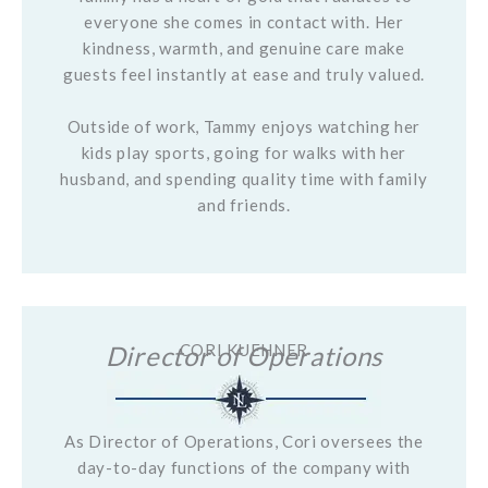
everyone she comes in contact with. Her
kindness, warmth, and genuine care make
guests feel instantly at ease and truly valued.
Outside of work, Tammy enjoys watching her
kids play sports, going for walks with her
husband, and spending quality time with family
and friends.
Director of Operations
CORI KUEHNER
As Director of Operations, Cori oversees the
day-to-day functions of the company with