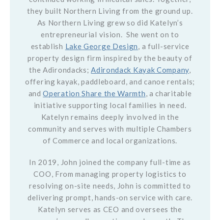
they built Northern Living from the ground up.
As Northern Living grew so did Katelyn’s
entrepreneurial vision. She went on to
establish
Lake George Design
, a full-service
property design firm inspired by the beauty of
the Adirondacks;
Adirondack Kayak Company
,
offering kayak, paddleboard, and canoe rentals;
and
Operation Share the Warmth
, a charitable
initiative supporting local families in need.
Katelyn remains deeply involved in the
community and serves with multiple Chambers
of Commerce and local organizations.
In 2019, John joined the company full-time as
COO, From managing property logistics to
resolving on-site needs, John is committed to
delivering prompt, hands-on service with care.
Katelyn serves as CEO and oversees the