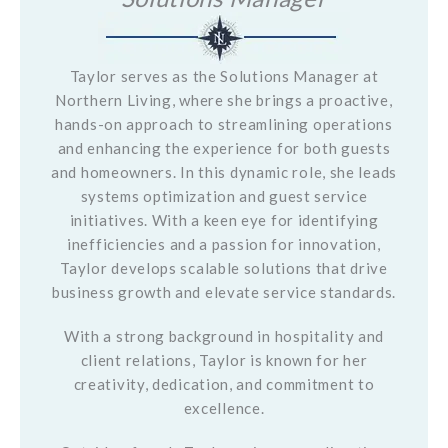
Taylor serves as the Solutions Manager at
Northern Living, where she brings a proactive,
hands-on approach to streamlining operations
and enhancing the experience for both guests
and homeowners. In this dynamic role, she leads
systems optimization and guest service
initiatives. With a keen eye for identifying
inefficiencies and a passion for innovation,
Taylor develops scalable solutions that drive
business growth and elevate service standards.
With a strong background in hospitality and
client relations, Taylor is known for her
creativity, dedication, and commitment to
excellence.