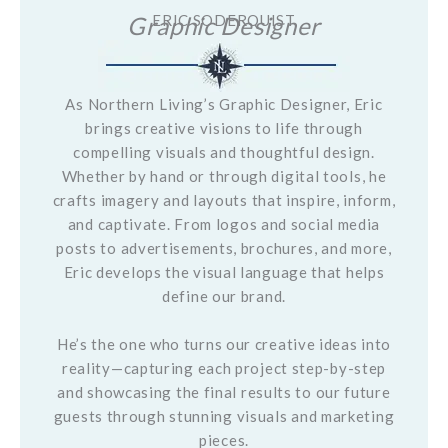
Graphic Designer
ERIC SODERQUIST
As Northern Living’s Graphic Designer, Eric
brings creative visions to life through
compelling visuals and thoughtful design.
Whether by hand or through digital tools, he
crafts imagery and layouts that inspire, inform,
and captivate. From logos and social media
posts to advertisements, brochures, and more,
Eric develops the visual language that helps
define our brand.
He’s the one who turns our creative ideas into
reality—capturing each project step-by-step
and showcasing the final results to our future
guests through stunning visuals and marketing
pieces.