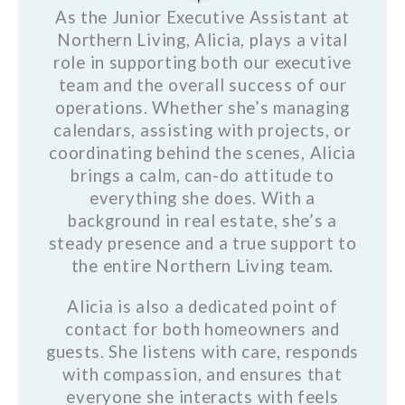
As the Junior Executive Assistant at
Northern Living, Alicia, plays a vital
role in supporting both our executive
team and the overall success of our
operations. Whether she’s managing
calendars, assisting with projects, or
coordinating behind the scenes, Alicia
brings a calm, can-do attitude to
everything she does. With a
background in real estate, she’s a
steady presence and a true support to
the entire Northern Living team.
Alicia is also a dedicated point of
contact for both homeowners and
guests. She listens with care, responds
with compassion, and ensures that
everyone she interacts with feels