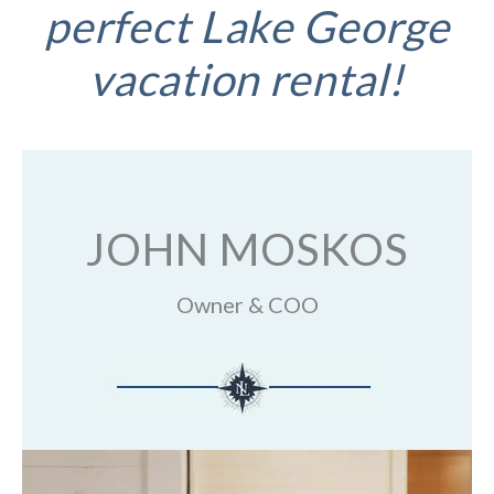
perfect Lake George
vacation rental!
JOHN MOSKOS
Owner & COO