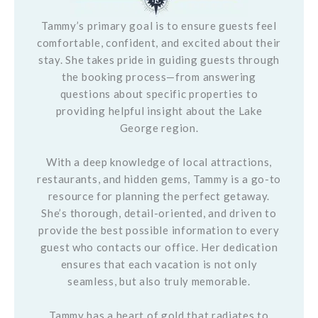
Tammy’s primary goal is to ensure guests feel
comfortable, confident, and excited about their
stay. She takes pride in guiding guests through
the booking process—from answering
questions about specific properties to
providing helpful insight about the Lake
George region.
With a deep knowledge of local attractions,
restaurants, and hidden gems, Tammy is a go-to
resource for planning the perfect getaway.
She’s thorough, detail-oriented, and driven to
provide the best possible information to every
guest who contacts our office. Her dedication
ensures that each vacation is not only
seamless, but also truly memorable.
Tammy has a heart of gold that radiates to