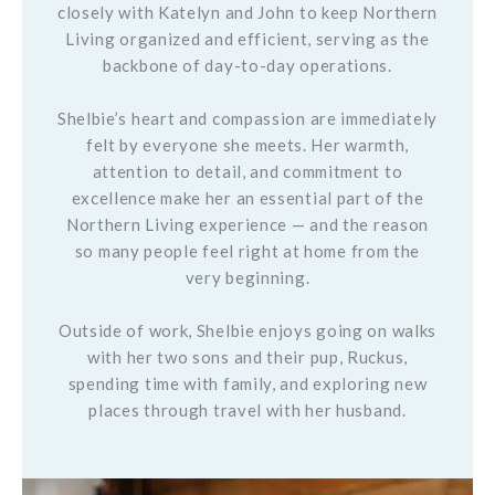
closely with Katelyn and John to keep Northern
Living organized and efficient, serving as the
backbone of day-to-day operations.
Shelbie’s heart and compassion are immediately
felt by everyone she meets. Her warmth,
attention to detail, and commitment to
excellence make her an essential part of the
Northern Living experience — and the reason
so many people feel right at home from the
very beginning.
Outside of work, Shelbie enjoys going on walks
with her two sons and their pup, Ruckus,
spending time with family, and exploring new
places through travel with her husband.