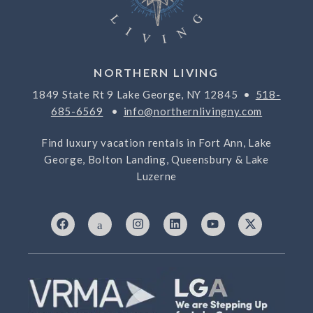
NORTHERN LIVING
1849 State Rt 9 Lake George, NY 12845 •
518-
685-6569
•
info@northernlivingny.com
Find luxury vacation rentals in Fort Ann, Lake
George, Bolton Landing, Queensbury & Lake
Luzerne
F
I
I
L
Y
X
a
c
n
i
o
-
c
o
s
n
u
t
e
n
t
k
t
w
b
-
a
e
u
i
o
7
g
d
b
t
o
6
r
i
e
t
k
9
a
n
e
3
m
r