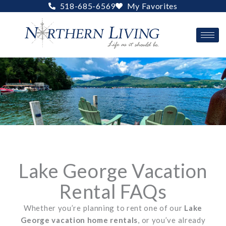
Skip
518-685-6569
My Favorites
to
content
Lake George Vacation
Rental FAQs
Whether you’re planning to rent one of our
Lake
George vacation home rentals
, or you’ve already