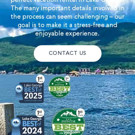
The many important details involved in
the process can seem challenging – our
goal is to make it a stress-free and
enjoyable experience.
CONTACT US