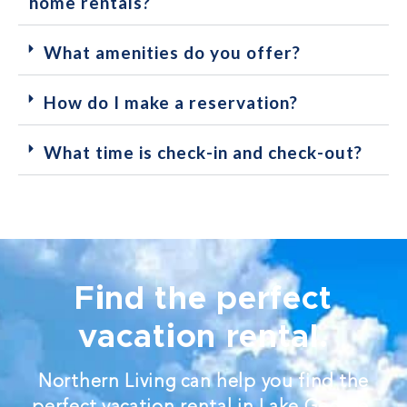
home rentals?
What amenities do you offer?
How do I make a reservation?
What time is check-in and check-out?
Find the perfect
vacation rental.
Northern Living can help you find the
perfect vacation rental in Lake George.