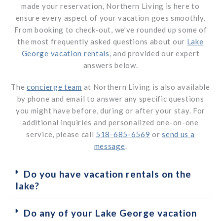
made your reservation, Northern Living is here to
ensure every aspect of your vacation goes smoothly.
From booking to check-out, we’ve rounded up some of
the most frequently asked questions about our
Lake
George vacation rentals
, and provided our expert
answers below.
The
concierge team
at Northern Living is also available
by phone and email to answer any specific questions
you might have before, during or after your stay. For
additional inquiries and personalized one-on-one
service, please call
518-685-6569
or
send us a
message
.
Do you have vacation rentals on the
lake?
Do any of your Lake George vacation