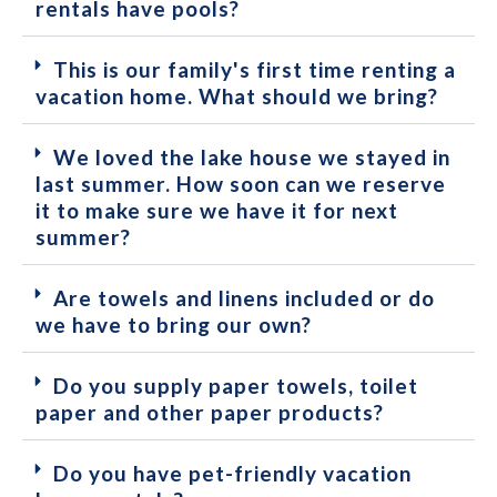
rentals have pools?
This is our family's first time renting a
vacation home. What should we bring?
We loved the lake house we stayed in
last summer. How soon can we reserve
it to make sure we have it for next
summer?
Are towels and linens included or do
we have to bring our own?
Do you supply paper towels, toilet
paper and other paper products?
Do you have pet-friendly vacation