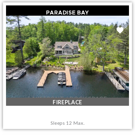
PARADISE BAY
LAKEFRONT / DOCK SPACE
FIREPLACE
Sleeps 12 Max.