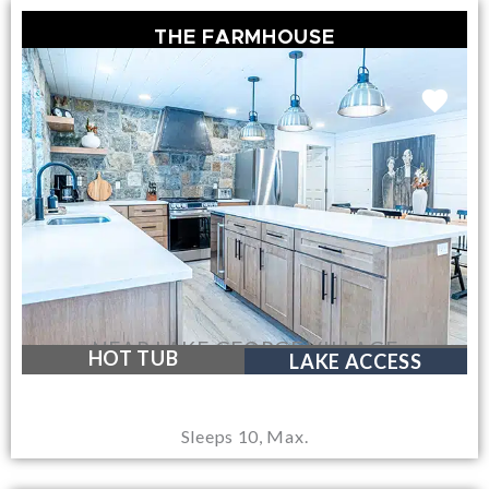
THE FARMHOUSE
NEAR LAKE GEORGE VILLAGE
HOT TUB
LAKE ACCESS
Sleeps 10, Max.