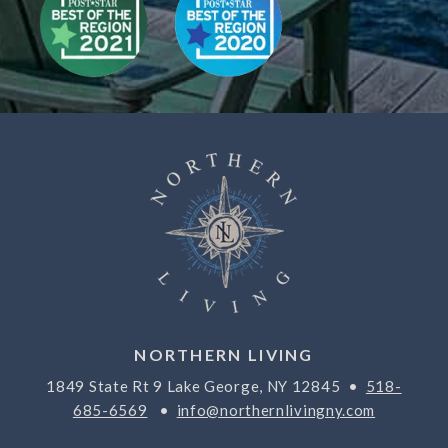
NORTHERN LIVING
1849 State Rt 9 Lake George, NY 12845 •
518-
685-6569
•
info@northernlivingny.com