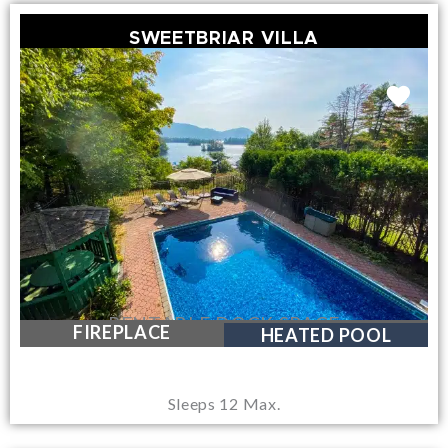
SWEETBRIAR VILLA
RENTABLE DOCK SPACE
FIREPLACE
HEATED POOL
Sleeps 12 Max.