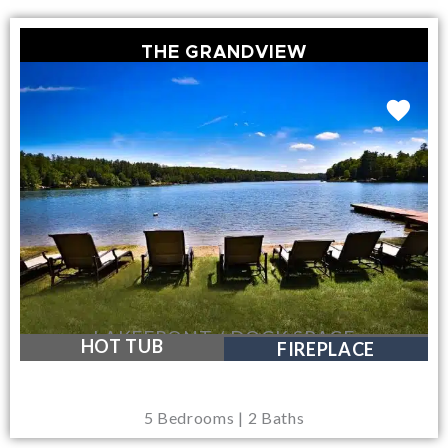
THE GRANDVIEW
LAKEFRONT / DOCK SPACE
HOT TUB
FIREPLACE
5 Bedrooms | 2 Baths