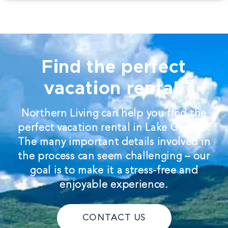
Find the perfect
vacation rental.
Northern Living can help you find the
perfect vacation rental in Lake George.
The many important details involved in
the process can seem challenging – our
goal is to make it a stress-free and
enjoyable experience.
CONTACT US