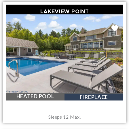
LAKEVIEW POINT
LAKEVIEWS
HEATED POOL
FIREPLACE
Sleeps 12 Max.