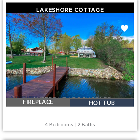
LAKESHORE COTTAGE
LAKEFRONT / DOCK SPACE
FIREPLACE
HOT TUB
4 Bedrooms | 2 Baths