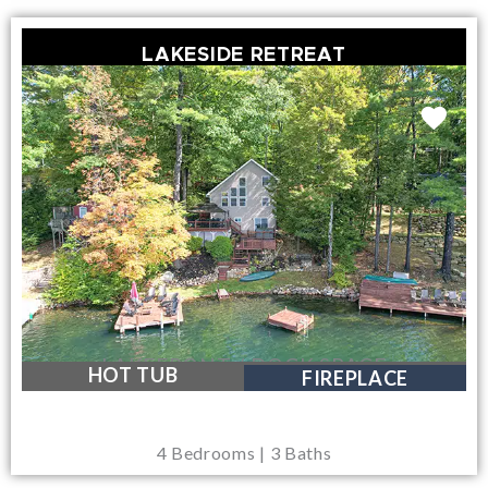
LAKESIDE RETREAT
LAKEFRONT / DOCK SPACE
HOT TUB
FIREPLACE
4 Bedrooms | 3 Baths