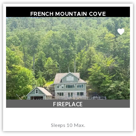
FRENCH MOUNTAIN COVE
LAKEFRONT / DOCK SPACE
FIREPLACE
Sleeps 10 Max.