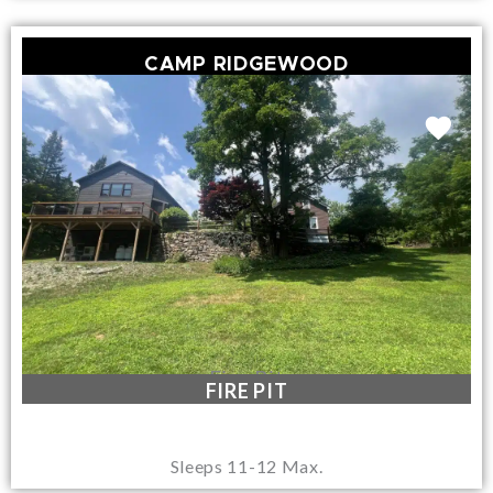
CAMP RIDGEWOOD
Fire Pit
FIRE PIT
Sleeps 11-12 Max.