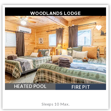
WOODLANDS LODGE
NEAR LAKE GEORGE VILLAGE
HEATED POOL
FIRE PIT
Sleeps 10 Max.