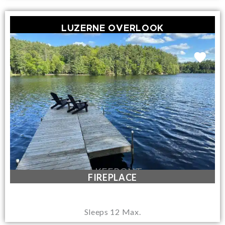
LUZERNE OVERLOOK
LAKEFRONT
FIREPLACE
Sleeps 12 Max.