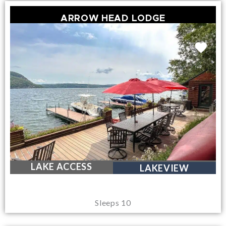
ARROW HEAD LODGE
DOCKSPACE
LAKE ACCESS
LAKEVIEW
Sleeps 10