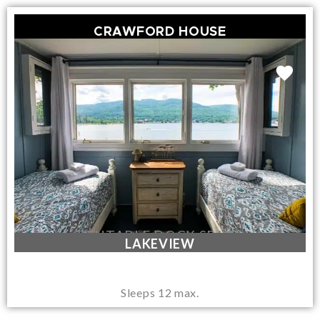
CRAWFORD HOUSE
RENTABLE DOCK SPACE
LAKEVIEW
Sleeps 12 max.