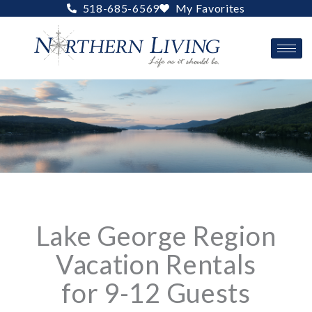
Skip
518-685-6569
My Favorites
to
content
Lake George Region
Vacation Rentals
for 9-12 Guests