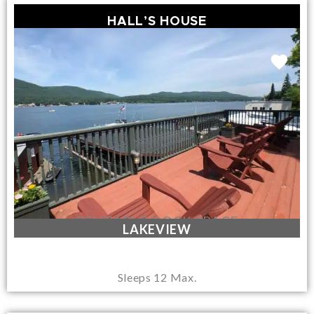
HALL’S HOUSE
RENTABLE DOCK SPACE
LAKEVIEW
Sleeps 12 Max.