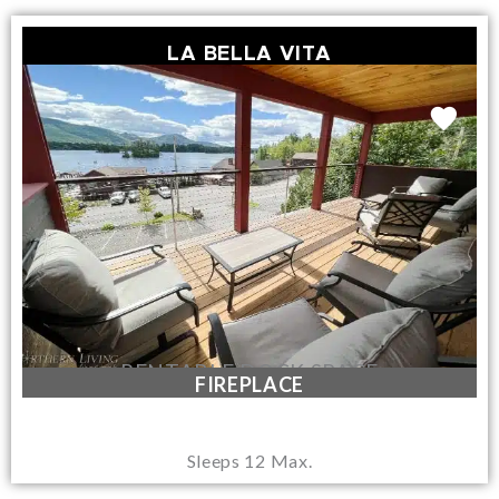
LA BELLA VITA
RENTABLE DOCK SPACE
FIREPLACE
Sleeps 12 Max.