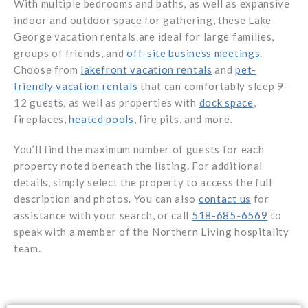
With multiple bedrooms and baths, as well as expansive
indoor and outdoor space for gathering, these Lake
George vacation rentals are ideal for large families,
groups of friends, and
off-site business meetings
.
Choose from
lakefront vacation rentals
and
pet-
friendly vacation rentals
that can comfortably sleep 9-
12 guests, as well as properties with
dock space
,
fireplaces,
heated pools
, fire pits, and more.
You’ll find the maximum number of guests for each
property noted beneath the listing. For additional
details, simply select the property to access the full
description and photos. You can also
contact us
for
assistance with your search, or call
518-685-6569
to
speak with a member of the Northern Living hospitality
team.