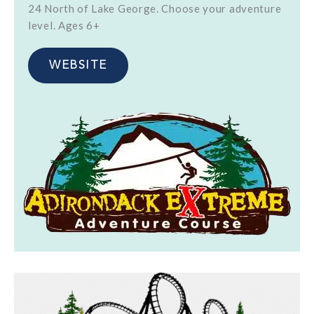
24 North of Lake George. Choose your adventure
level. Ages 6+
WEBSITE