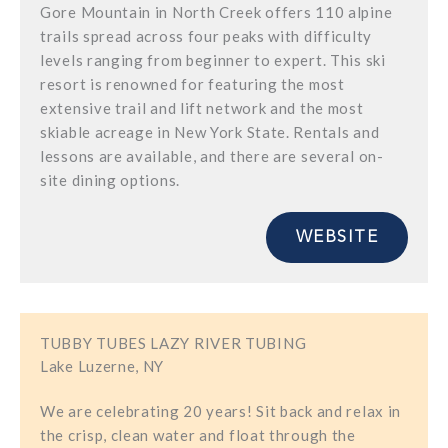
Gore Mountain in North Creek offers 110 alpine
trails spread across four peaks with difficulty
levels ranging from beginner to expert. This ski
resort is renowned for featuring the most
extensive trail and lift network and the most
skiable acreage in New York State. Rentals and
lessons are available, and there are several on-
site dining options.
WEBSITE
TUBBY TUBES LAZY RIVER TUBING
Lake Luzerne, NY
We are celebrating 20 years! Sit back and relax in
the crisp, clean water and float through the