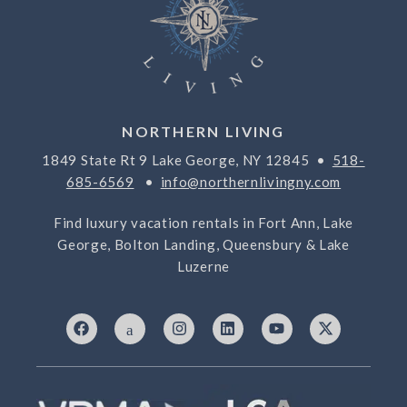
NORTHERN LIVING
1849 State Rt 9 Lake George, NY 12845 •
518-
685-6569
•
info@northernlivingny.com
Find luxury vacation rentals in Fort Ann, Lake
George, Bolton Landing, Queensbury & Lake
Luzerne
F
I
I
L
Y
X
a
c
n
i
o
-
c
o
s
n
u
t
e
n
t
k
t
w
b
-
a
e
u
i
o
7
g
d
b
t