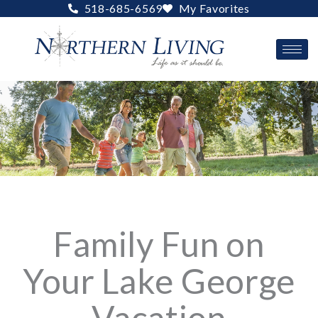
Skip
518-685-6569
My Favorites
to
content
Family Fun on
Your Lake George
Vacation