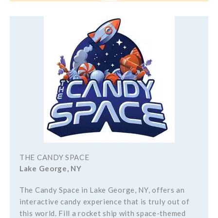
THE CANDY SPACE
Lake George, NY
The Candy Space in Lake George, NY, offers an
interactive candy experience that is truly out of
this world. Fill a rocket ship with space-themed