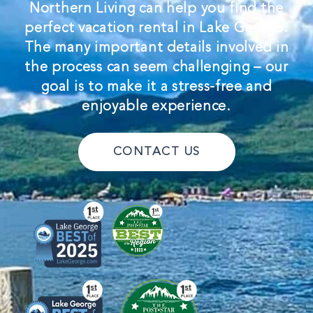
Northern Living can help you find the
perfect vacation rental in Lake George.
The many important details involved in
the process can seem challenging – our
goal is to make it a stress-free and
enjoyable experience.
CONTACT US