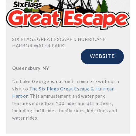
SIX FLAGS GREAT ESCAPE & HURRICANE
HARBOR WATER PARK
WEBSITE
Queensbury, NY
No
Lake George vacation
is complete without a
visit to
The Six Flags Great Escape & Hurrican
Harbor
. This ammustement and water park
features more than 100 rides and attractions,
including thrill rides, family rides, kids rides and
water rides.