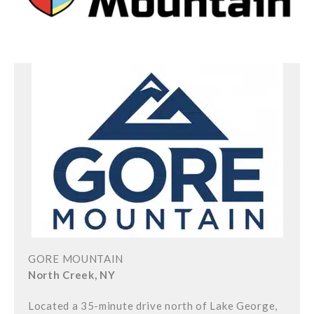
GORE MOUNTAIN
North Creek, NY
Located a 35-minute drive north of Lake George,