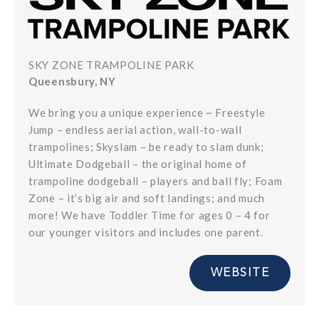
SKY ZONE TRAMPOLINE PARK
Queensbury, NY
We bring you a unique experience ~ Freestyle
Jump – endless aerial action, wall-to-wall
trampolines; Skyslam – be ready to slam dunk;
Ultimate Dodgeball – the original home of
trampoline dodgeball – players and ball fly; Foam
Zone – it’s big air and soft landings; and much
more! We have Toddler Time for ages 0 – 4 for
our younger visitors and includes one parent.
WEBSITE