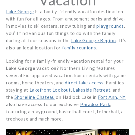
Lake George
is a family-friendly vacation destination
with fun for all ages. From amusement parks and drive-
in movies to ski centers, snow tubing and
playgrounds
,
you’ll find various fun things to do with the family
during all four seasons in the
Lake George Region
. It’s
also an ideal location for
family reunions
.
Looking for a family-friendly vacation rental for your
Lake George vacation
? Northern Living features
several kid-approved vacation home rentals with game
rooms, home theaters, and
direct lake access
. Families
staying at
Lakefront Lookout
,
Lakeside Retreat
, and
the
Shoreline Chateau
on Hadlock Lake in
Fort Ann, NY
also have access to our exclusive
Paradox Park
,
featuring a playground, basketball court, tetherball, a
treehouse and much more.