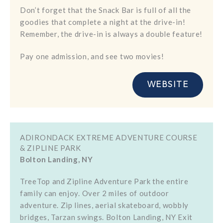
Don’t forget that the Snack Bar is full of all the
goodies that complete a night at the drive-in!
Remember, the drive-in is always a double feature!
Pay one admission, and see two movies!
WEBSITE
ADIRONDACK EXTREME ADVENTURE COURSE
& ZIPLINE PARK
Bolton Landing, NY
TreeTop and Zipline Adventure Park the entire
family can enjoy. Over 2 miles of outdoor
adventure. Zip lines, aerial skateboard, wobbly
bridges, Tarzan swings. Bolton Landing, NY Exit