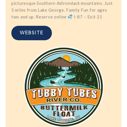
picturesque Southern Adirondack mountains. Just
5 miles from Lake George. Family Fun for ages
two and up. Reserve online
I-87 – Exit 21
WEBSITE