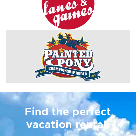
Find the perfect
vacation rental.