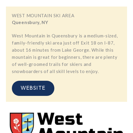
WEST MOUNTAIN SKI AREA
Queensbury, NY
​West Mountain in Queensbury is a medium-sized,
family-friendly ski area just off Exit 18 on I-87,
about 16 minutes from Lake George. While this
mountain is great for beginners, there are plenty
of well-groomed trails for skiers and
snowboarders of all skill levels to enjoy.
WEBSITE