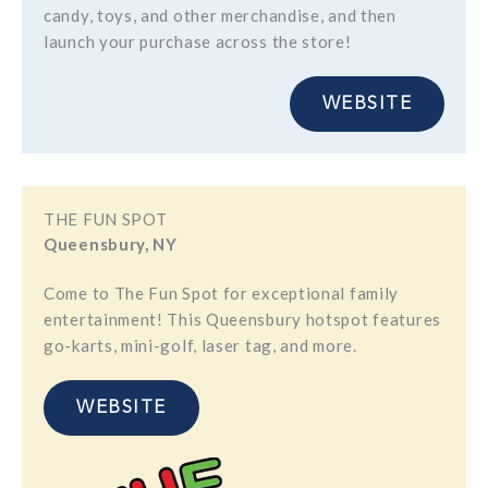
candy, toys, and other merchandise, and then
launch your purchase across the store!
WEBSITE
THE FUN SPOT
Queensbury, NY
Come to The Fun Spot for exceptional family
entertainment! This Queensbury hotspot features
go-karts, mini-golf, laser tag, and more.
WEBSITE