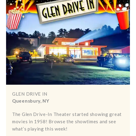
GLEN DRIVE IN
Queensbury, NY
The Glen Drive-In Theater started showing great
movies in 1958! Browse the showtimes and see
what’s playing this week!