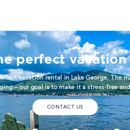
he perfect vacation 
erfect vacation rental in Lake George. The m
ing – our goal is to make it a stress-free an
CONTACT US