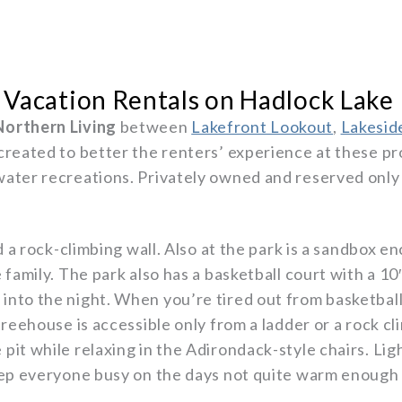
 Vacation Rentals on Hadlock Lake
Northern Living
between
Lakefront Lookout
,
Lakesid
 created to better the renters’ experience at these pr
ater recreations. Privately owned and reserved only f
nd a rock-climbing wall. Also at the park is a sandbox 
family. The park also has a basketball court with a 10′
nto the night. When you’re tired out from basketball
treehouse is accessible only from a ladder or a rock cl
pit while relaxing in the Adirondack-style chairs. Li
keep everyone busy on the days not quite warm enough 