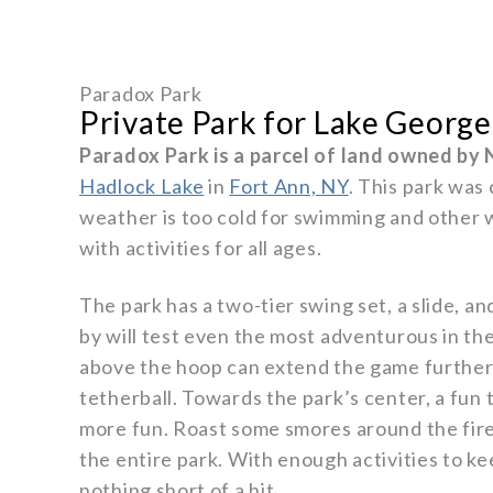
Paradox Park
Private Park for Lake George
Paradox Park is a parcel of land owned by 
Hadlock Lake
in
Fort Ann, NY
. This park was
weather is too cold for swimming and other w
with activities for all ages.
The park has a two-tier swing set, a slide, a
by will test even the most adventurous in the 
above the hoop can extend the game further i
tetherball. Towards the park’s center, a fun 
more fun. Roast some smores around the fire 
the entire park. With enough activities to 
nothing short of a hit.