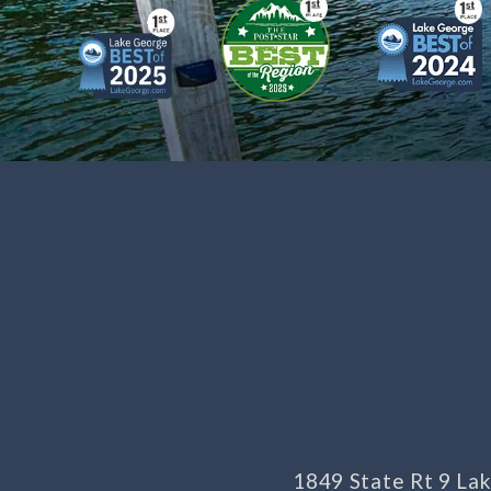
1849 State Rt 9 L