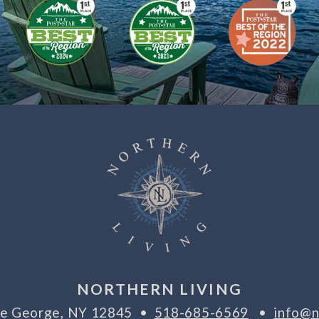
NORTHERN LIVING
ake George, NY 12845 •
518-685-6569
•
info@n