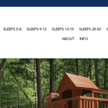
SLEEPS 5-8
SLEEPS 9-12
SLEEPS 13-19
SLEEPS 20-52
ABOUT
INFO