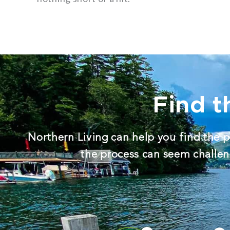
Find t
Northern Living can help you find the p
the process can seem challeng