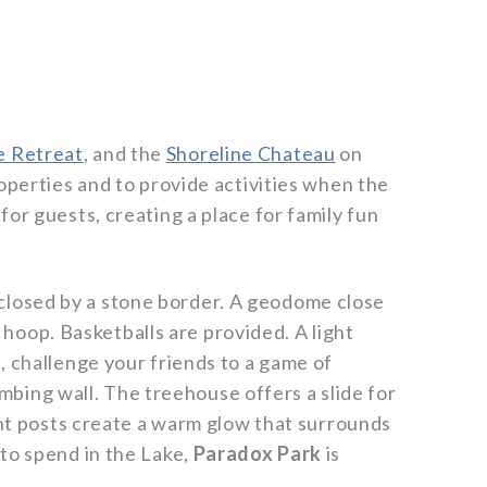
e Retreat
, and the
Shoreline Chateau
on
operties and to provide activities when the
or guests, creating a place for family fun
enclosed by a stone border. A geodome close
 hoop. Basketballs are provided. A light
, challenge your friends to a game of
imbing wall. The treehouse offers a slide for
ght posts create a warm glow that surrounds
to spend in the Lake,
Paradox Park
is