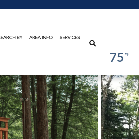
Lake
George
SEARCH BY
AREA INFO
SERVICES
Search
75
°F