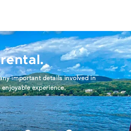
rental.
any important details involved in
d enjoyable experience.