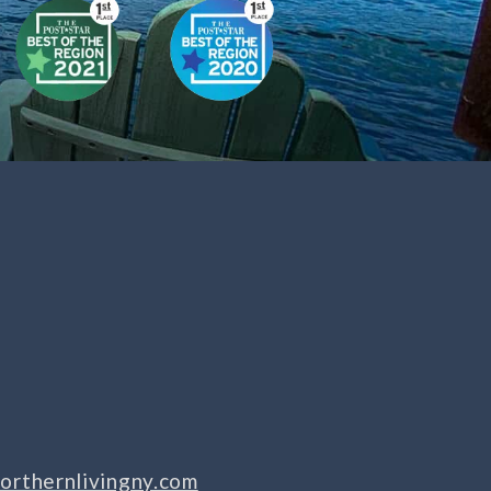
orthernlivingny.com