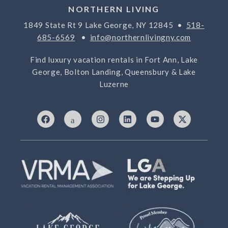
NORTHERN LIVING
1849 State Rt 9 Lake George, NY 12845 •
518-
685-6569
•
info@northernlivingny.com
Find luxury vacation rentals in Fort Ann, Lake
George, Bolton Landing, Queensbury & Lake
Luzerne
F
I
I
L
Y
X
a
c
n
i
o
-
c
o
s
n
u
t
e
n
t
k
t
w
b
-
a
e
u
i
o
7
g
d
b
t
o
6
r
i
e
t
k
9
a
n
e
3
m
r
3
2
5
-
t