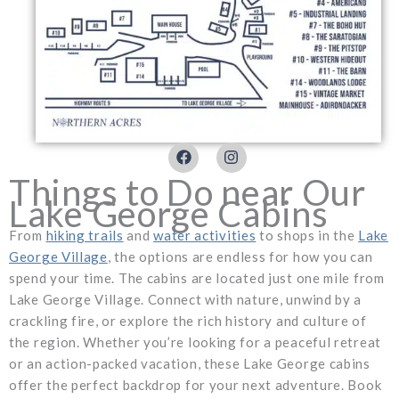
F
I
a
n
c
s
Things to Do near Our
e
t
Lake George Cabins
b
a
o
g
From
hiking trails
and
water activities
to shops in the
Lake
o
r
k
a
George Village
, the options are endless for how you can
m
spend your time. The cabins are located just one mile from
Lake George Village. Connect with nature, unwind by a
crackling fire, or explore the rich history and culture of
the region. Whether you’re looking for a peaceful retreat
or an action-packed vacation, these Lake George cabins
offer the perfect backdrop for your next adventure. Book