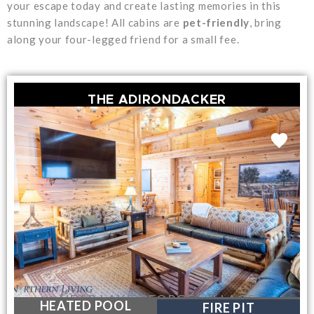
your escape today and create lasting memories in this
stunning landscape! All cabins are
pet-friendly
, bring
along your four-legged friend for a small fee.
THE ADIRONDACKER
NEAR LAKE GEORGE VILLAGE
HEATED POOL
FIRE PIT