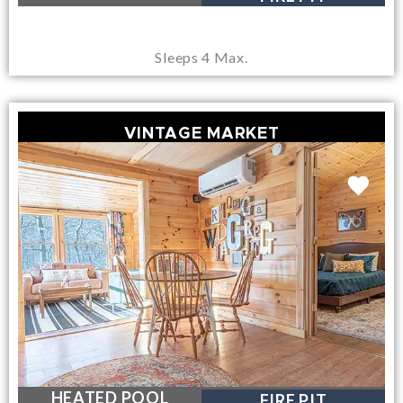
Sleeps 4 Max.
VINTAGE MARKET
NEAR LAKE GEORGE VILLAGE
HEATED POOL
FIRE PIT