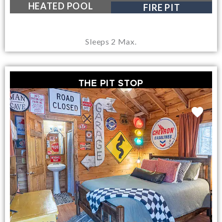
NEAR LAKE GEORGE VILLAGE
HEATED POOL
FIRE PIT
Sleeps 2 Max.
THE PIT STOP