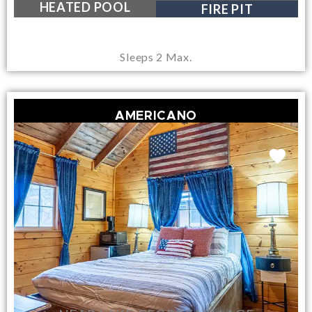
NEAR LAKE GEORGE VILLAGE
HEATED POOL
FIRE PIT
Sleeps 2 Max.
AMERICANO