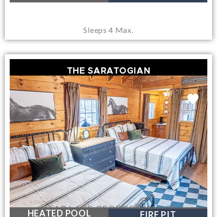
Sleeps 4 Max.
THE SARATOGIAN
NEAR LAKE GEORGE VILLAGE
HEATED POOL
FIRE PIT