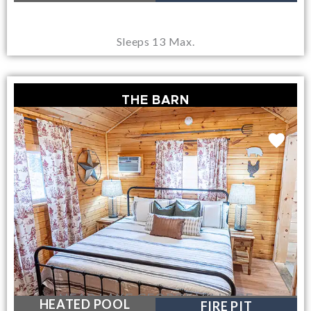
Sleeps 13 Max.
THE BARN
NEAR LAKE GEORGE VILLAGE
HEATED POOL
FIRE PIT