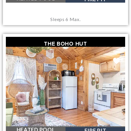
Sleeps 6 Max.
THE BOHO HUT
NEAR LAKE GEORGE VILLAGE
HEATED POOL
FIRE PIT