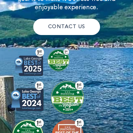
enjoyable experience.
CONTACT US