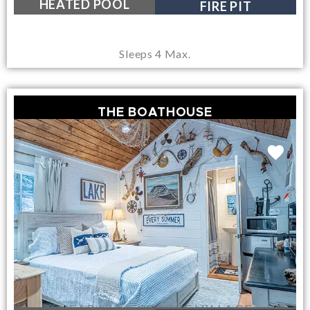
HEATED POOL
FIRE PIT
Sleeps 4 Max.
THE BOATHOUSE
NEAR LAKE GEORGE VILLAGE