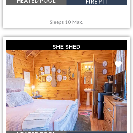
HEATED POOL
FIRE PIT
Sleeps 10 Max.
SHE SHED
NEAR LAKE GEORGE VILLAGE