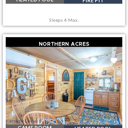
FIRE PIT
Sleeps 4 Max.
NORTHERN ACRES
POOL & FIREPITS