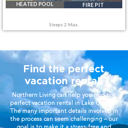
NEAR LAKE GEORGE VILLAGE
HEATED POOL
FIRE PIT
Sleeps 2 Max.
Find the perfect
vacation rental.
Northern Living can help you find the
perfect vacation rental in Lake George.
The many important details involved in
the process can seem challenging – our
goal is to make it a stress-free and