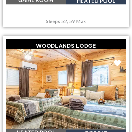
GAME ROOM
HEATED POOL
Sleeps 52, 59 Max
WOODLANDS LODGE
NEAR LAKE GEORGE VILLAGE