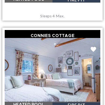
Sleeps 4 Max.
CONNIES COTTAGE
NEAR LAKE GEORGE VILLAGE
HEATED POOL