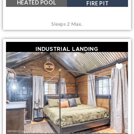
HEATED POOL
FIRE PIT
Sleeps 2 Max.
INDUSTRIAL LANDING