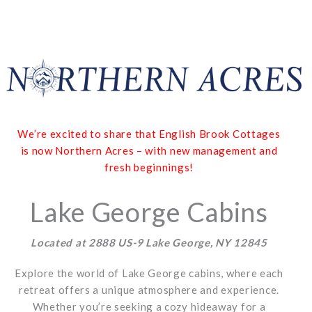
We’re excited to share that English Brook Cottages
is now Northern Acres – with new management and
fresh beginnings!
Lake George Cabins
Located at 2888 US-9 Lake George, NY 12845
Explore the world of Lake George cabins, where each
retreat offers a unique atmosphere and experience.
Whether you’re seeking a cozy hideaway for a