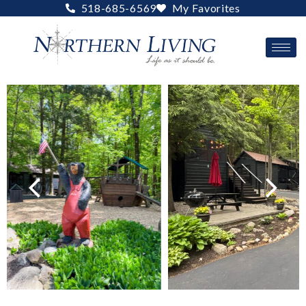
Skip
518-685-6569
My Favorites
to
content