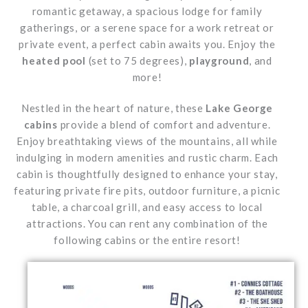
romantic getaway, a spacious lodge for family
gatherings, or a serene space for a work retreat or
private event, a perfect cabin awaits you. Enjoy the
heated pool
(set to 75 degrees),
playground
, and
more!
Nestled in the heart of nature, these
Lake George
cabins
provide a blend of comfort and adventure.
Enjoy breathtaking views of the mountains, all while
indulging in modern amenities and rustic charm. Each
cabin is thoughtfully designed to enhance your stay,
featuring private fire pits, outdoor furniture, a picnic
table, a charcoal grill, and easy access to local
attractions. You can rent any combination of the
following cabins or the entire resort!