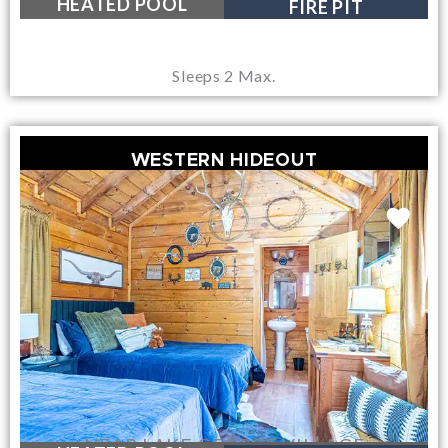
HEATED POOL
FIRE PIT
Sleeps 2 Max.
WESTERN HIDEOUT
NEAR LAKE GEORGE VILLAGE