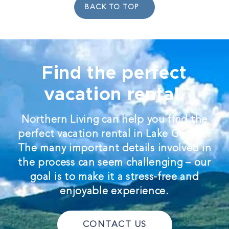
BACK TO TOP
Find the perfect
vacation rental.
Northern Living can help you find the
perfect vacation rental in Lake George.
The many important details involved in
the process can seem challenging – our
goal is to make it a stress-free and
enjoyable experience.
CONTACT US