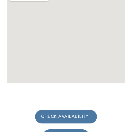
CHECK AVAILABILITY