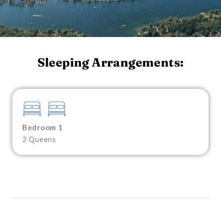
Pool
Sleeping Arrangements:
Bedroom 1
2 Queens