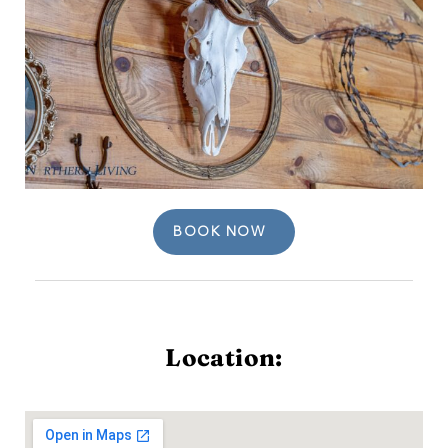
BOOK NOW
Location: