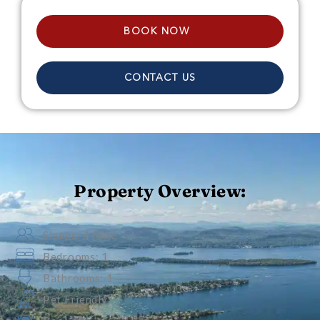
BOOK NOW
CONTACT US
Property Overview:
Sleeps: 4 Max.
Bedrooms: 1
Bathrooms: 1
Pet Friendly