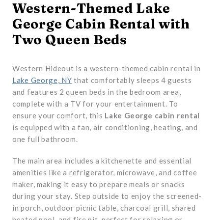
Western-Themed Lake
George Cabin Rental with
Two Queen Beds
Western Hideout is a western-themed cabin rental in
Lake George, NY
that comfortably sleeps 4 guests
and features 2 queen beds in the bedroom area,
complete with a TV for your entertainment. To
ensure your comfort, this
Lake George cabin rental
is equipped with a fan, air conditioning, heating, and
one full bathroom.
The main area includes a kitchenette and essential
amenities like a refrigerator, microwave, and coffee
maker, making it easy to prepare meals or snacks
during your stay. Step outside to enjoy the screened-
in porch, outdoor picnic table, charcoal grill, shared
heated pool, and fire pit, perfect for relaxing or