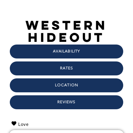
Western
Hideout
AVAILABILITY
RATES
LOCATION
REVIEWS
Love