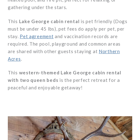
gathering under the stars.
This
Lake George cabin rental
is pet friendly (Dogs
must be under 45 lbs), pet fees do apply per pet, per
stay.
Pet agreement
and vaccination records are
required. The pool, playground and common areas
are shared with other guests staying at
Northern
Acres
.
This
western-themed Lake George cabin rental
with two queen beds
is the perfect retreat for a
peaceful and enjoyable getaway!