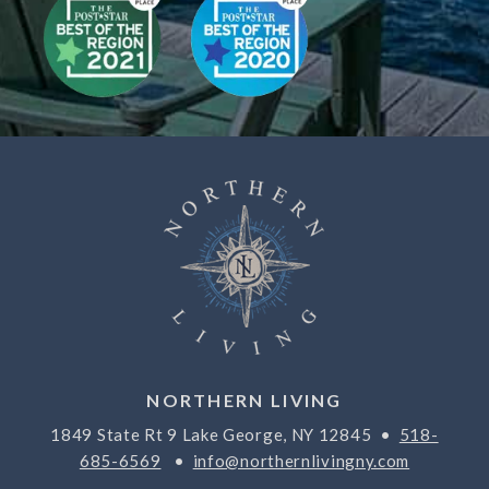
NORTHERN LIVING
1849 State Rt 9 Lake George, NY 12845 •
518-
685-6569
•
info@northernlivingny.com