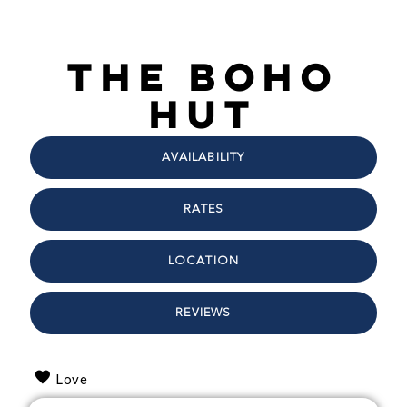
The Boho
Hut
AVAILABILITY
RATES
LOCATION
REVIEWS
Love