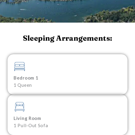
Pool
Sleeping Arrangements:
Bedroom 1
1 Queen
Living Room
1 Pull-Out Sofa