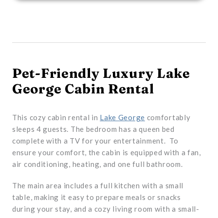
Pet-Friendly Luxury Lake
George Cabin Rental
This cozy cabin rental in
Lake George
comfortably
sleeps 4 guests. The bedroom has a queen bed
complete with a TV for your entertainment. To
ensure your comfort, the cabin is equipped with a fan,
air conditioning, heating, and one full bathroom.
The main area includes a full kitchen with a small
table, making it easy to prepare meals or snacks
during your stay, and a cozy living room with a small-