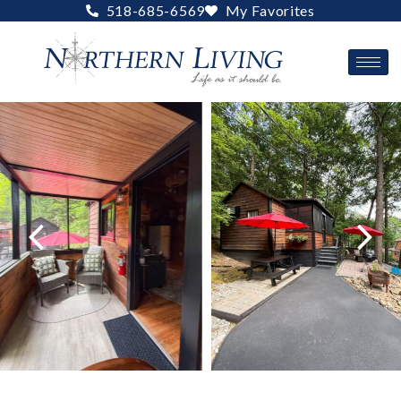
Skip
518-685-6569
My Favorites
to
content