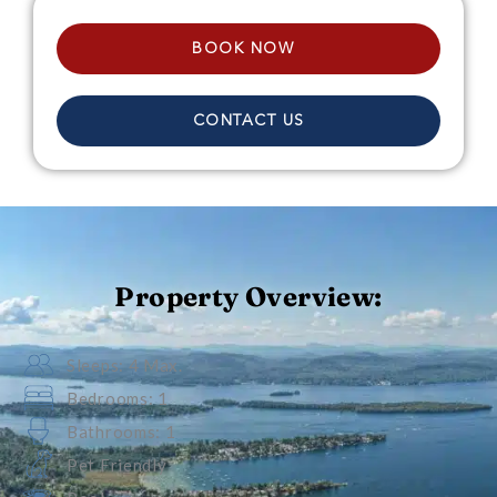
BOOK NOW
CONTACT US
Property Overview:
Sleeps: 4 Max.
Bedrooms: 1
Bathrooms: 1
Pet Friendly