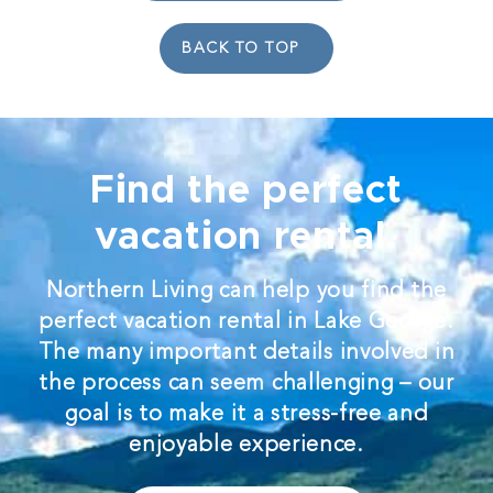
BACK TO TOP
Find the perfect
vacation rental.
Northern Living can help you find the
perfect vacation rental in Lake George.
The many important details involved in
the process can seem challenging – our
goal is to make it a stress-free and
enjoyable experience.