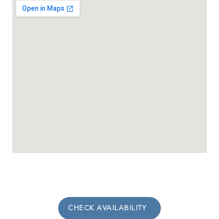
CHECK AVAILABILITY