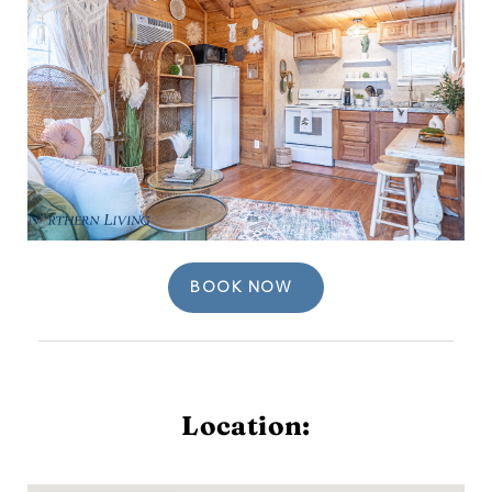
BOOK NOW
Location: