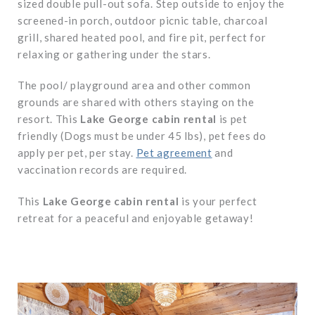
sized double pull-out sofa. Step outside to enjoy the
screened-in porch, outdoor picnic table, charcoal
grill, shared heated pool, and fire pit, perfect for
relaxing or gathering under the stars.
The pool/ playground area and other common
grounds are shared with others staying on the
resort. This
Lake George cabin rental
is pet
friendly (Dogs must be under 45 lbs), pet fees do
apply per pet, per stay.
Pet agreement
and
vaccination records are required.
This
Lake George cabin rental
is your perfect
retreat for a peaceful and enjoyable getaway!