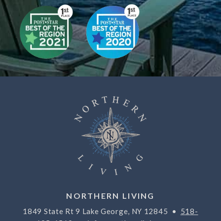
NORTHERN LIVING
1849 State Rt 9 Lake George, NY 12845 •
518-