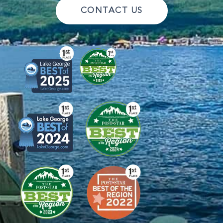
CONTACT US