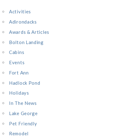
c
Activities
h
Adirondacks
f
o
Awards & Articles
r
Bolton Landing
:
Cabins
Events
Fort Ann
Hadlock Pond
Holidays
In The News
Lake George
Pet Friendly
Remodel