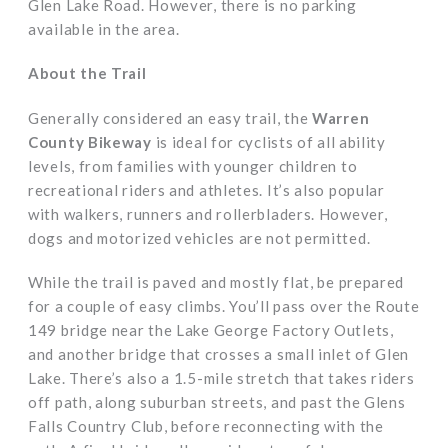
Glen Lake Road. However, there is no parking
available in the area.
About the Trail
Generally considered an easy trail, the
Warren
County Bikeway
is ideal for cyclists of all ability
levels, from families with younger children to
recreational riders and athletes. It’s also popular
with walkers, runners and rollerbladers. However,
dogs and motorized vehicles are not permitted.
While the trail is paved and mostly flat, be prepared
for a couple of easy climbs. You’ll pass over the Route
149 bridge near the Lake George Factory Outlets,
and another bridge that crosses a small inlet of Glen
Lake. There’s also a 1.5-mile stretch that takes riders
off path, along suburban streets, and past the Glens
Falls Country Club, before reconnecting with the