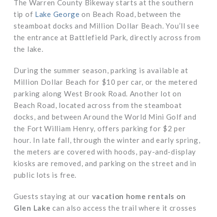
The Warren County Bikeway starts at the southern
tip of
Lake George
on Beach Road, between the
steamboat docks and Million Dollar Beach. You’ll see
the entrance at Battlefield Park, directly across from
the lake.
During the summer season, parking is available at
Million Dollar Beach for $10 per car, or the metered
parking along West Brook Road. Another lot on
Beach Road, located across from the steamboat
docks, and between Around the World Mini Golf and
the Fort William Henry, offers parking for $2 per
hour. In late fall, through the winter and early spring,
the meters are covered with hoods, pay-and-display
kiosks are removed, and parking on the street and in
public lots is free.
Guests staying at our
vacation home rentals on
Glen Lake
can also access the trail where it crosses