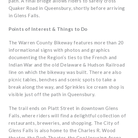
path. A final bridge allows riders to safely cross
Quaker Road in Queensbury, shortly before arriving
in Glens Falls.
Points of Interest & Things to Do
The Warren County Bikeway features more than 20
informational signs with photos and graphics
documenting the Region’s ties to the French and
Indian War and the old Delaware & Hudson Railroad
line on which the bikeway was built. There are also
picnic tables, benches and scenic spots to take a
break along the way, and Sprinkles ice cream shop is
visible just off the path in Queensbury.
The trail ends on Platt Street in downtown Glens
Falls, where riders will find a delightful collection of
restaurants, breweries, and shopping. The City of
Glens Falls is also home to the Charles R. Wood
theater, the Park Theater, the Cool Insuring Arena,