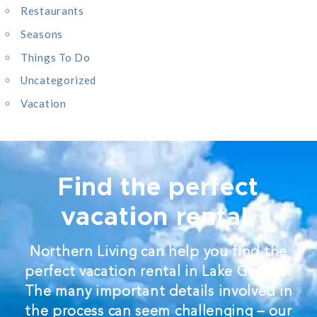
Restaurants
Seasons
Things To Do
Uncategorized
Vacation
Find the perfect
vacation rental.
Northern Living can help you find the
perfect vacation rental in Lake George.
The many important details involved in
the process can seem challenging – our