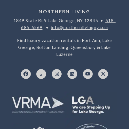
NORTHERN LIVING
1849 State Rt 9 Lake George, NY 12845 •
518-
685-6569
•
info@northernlivingny.com
Find luxury vacation rentals in Fort Ann, Lake
George, Bolton Landing, Queensbury & Lake
Luzerne
F
I
I
L
Y
X
a
c
n
i
o
-
c
o
s
n
u
t
e
n
t
k
t
w
b
-
a
e
u
i
o
7
g
d
b
t
o
6
r
i
e
t
k
9
a
n
e
3
m
r
3
2
5