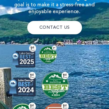
goal is to make it a stress-free and
enjoyable experience.
CONTACT US