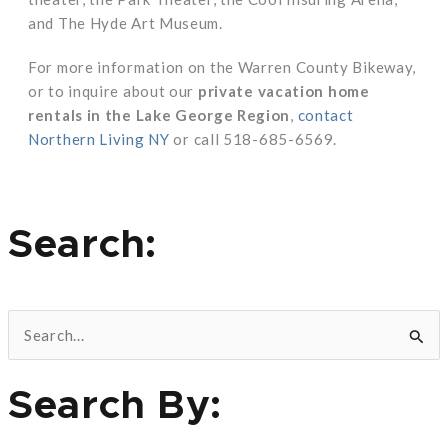
and The Hyde Art Museum.
For more information on the Warren County Bikeway,
or to inquire about our
private vacation home
rentals in the Lake George Region
,
contact
Northern Living NY
or call 518-685-6569.
Search:
S
e
Search By:
a
r