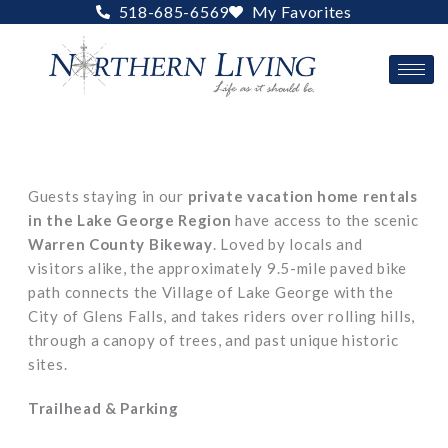
Skip
518-685-6569
My Favorites
to
content
Guests staying in our
private vacation home rentals
in the Lake George Region
have access to the scenic
Warren County Bikeway
. Loved by locals and
visitors alike, the approximately 9.5-mile paved bike
path connects the Village of Lake George with the
City of Glens Falls, and takes riders over rolling hills,
through a canopy of trees, and past unique historic
sites.
Trailhead & Parking