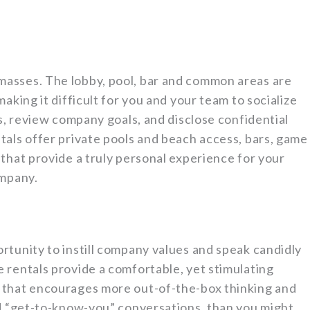
asses. The lobby, pool, bar and common areas are
aking it difficult for you and your team to socialize
ts, review company goals, and disclose confidential
tals offer private pools and beach access, bars, game
that provide a truly personal experience for your
ompany.
rtunity to instill company values and speak candidly
 rentals provide a comfortable, yet stimulating
 that encourages more out-of-the-box thinking and
ed “get-to-know-you” conversations, than you might