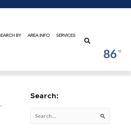
Lake
George
SEARCH BY
AREA INFO
SERVICES
Search
86
°F
Search:
y-
w
S
e