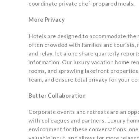
coordinate private chef-prepared meals.
More Privacy
Hotels are designed to accommodate the m
often crowded with families and tourists, m
and relax, let alone share quarterly repor
information. Our luxury vacation home ren
rooms, and sprawling lakefront properties 
team, and ensure total privacy for your c
Better Collaboration
Corporate events and retreats are an oppo
with colleagues and partners. Luxury home
environment for these conversations, one
valuable input, and allows for more relax