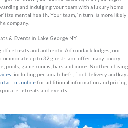
rewarding and indulging your team with a luxury home
ritize mental health. Your team, in turn, is more likely
 the company.
ats & Events in Lake George NY
golf retreats and authentic Adirondack lodges, our
ccommodate up to 32 guests and offer many luxury
ce, pools, game rooms, bars and more. Northern Livin
vices
, including personal chefs, food delivery and kay
ntact us online
for additional information and pricing
orporate retreats and events.