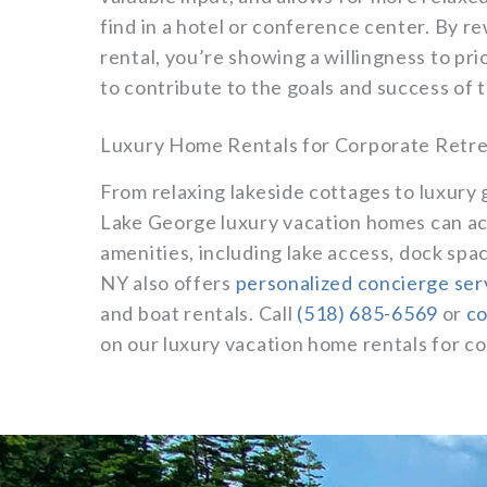
find in a hotel or conference center. By 
rental, you’re showing a willingness to prio
to contribute to the goals and success of
Luxury Home Rentals for Corporate Retre
From relaxing lakeside cottages to luxury 
Lake George luxury vacation homes can a
amenities, including lake access, dock spa
NY also offers
personalized concierge ser
and boat rentals. Call
(518) 685-6569
or
co
on our luxury vacation home rentals for c