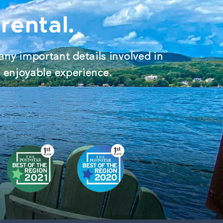
rental.
any important details involved in
d enjoyable experience.