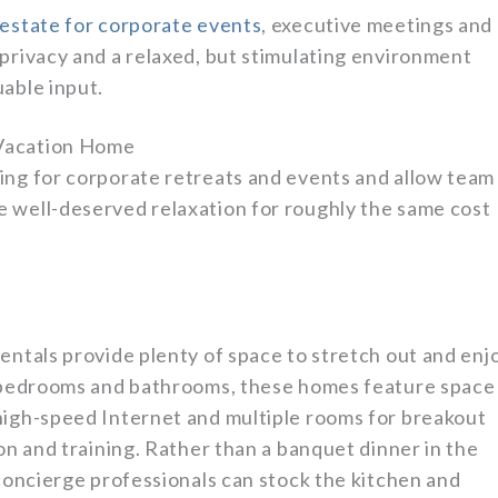
 estate for corporate events
, executive meetings and
 privacy and a relaxed, but stimulating environment
able input.
 Vacation Home
ing for corporate retreats and events and allow team
 well-deserved relaxation for roughly the same cost
entals provide plenty of space to stretch out and enj
te bedrooms and bathrooms, these homes feature space
high-speed Internet and multiple rooms for breakout
ion and training. Rather than a banquet dinner in the
 concierge professionals can stock the kitchen and