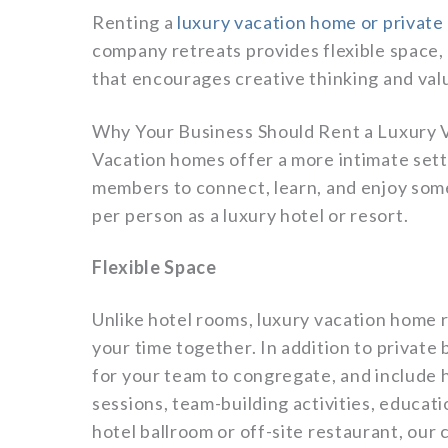
Renting a
luxury vacation home or private
company retreats provides flexible space,
that encourages creative thinking and valu
Why Your Business Should Rent a Luxury
Vacation homes offer a more intimate sett
members to connect, learn, and enjoy some
per person as a luxury hotel or resort.
Flexible Space
Unlike hotel rooms, luxury vacation home r
your time together. In addition to priva
for your team to congregate, and include 
sessions, team-building activities, educat
hotel ballroom or off-site restaurant, our