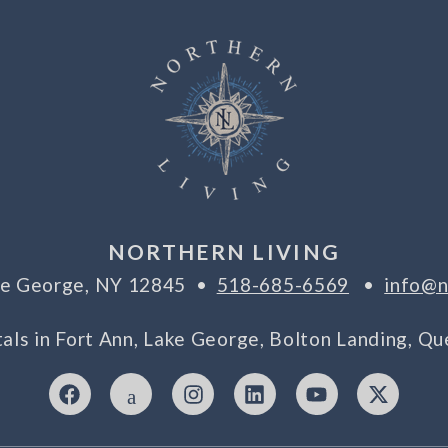
NORTHERN LIVING
ake George, NY 12845 •
518-685-6569
•
info@n
tals in Fort Ann, Lake George, Bolton Landing, 
F
I
I
L
Y
X
a
c
n
i
o
-
c
o
s
n
u
t
e
n
t
k
t
w