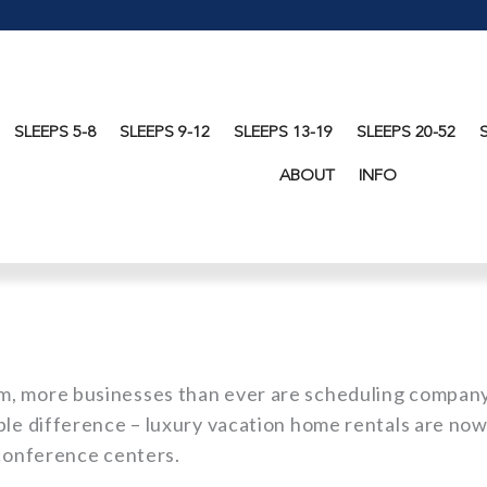
SLEEPS 5-8
SLEEPS 9-12
SLEEPS 13-19
SLEEPS 20-52
ABOUT
INFO
m, more businesses than ever are scheduling compan
ble difference – luxury vacation home rentals are no
 conference centers.