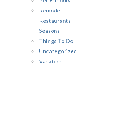
Pet Friendly
Remodel
Restaurants
Seasons
Things To Do
Uncategorized
Vacation