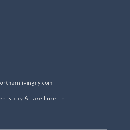
orthernlivingny.com
Queensbury & Lake Luzerne