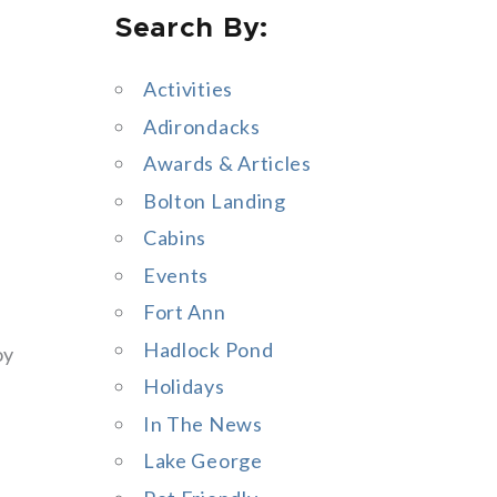
Search By:
a
r
Activities
c
Adirondacks
h
Awards & Articles
f
Bolton Landing
o
Cabins
r
Events
:
Fort Ann
Hadlock Pond
oy
Holidays
In The News
Lake George