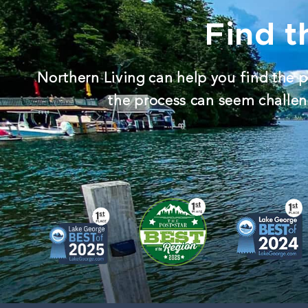
Find t
Northern Living can help you find the p
the process can seem challeng