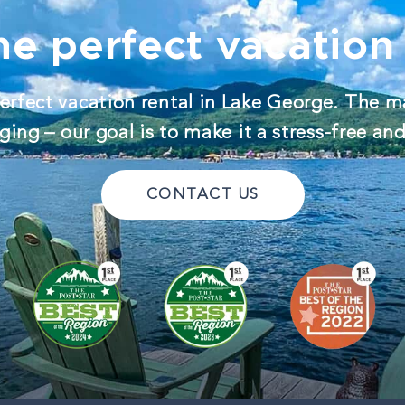
he perfect vacation 
erfect vacation rental in Lake George. The m
ing – our goal is to make it a stress-free an
CONTACT US