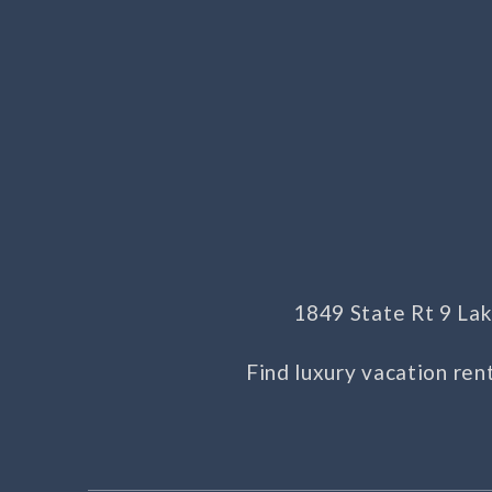
1849 State Rt 9 L
Find luxury vacation ren