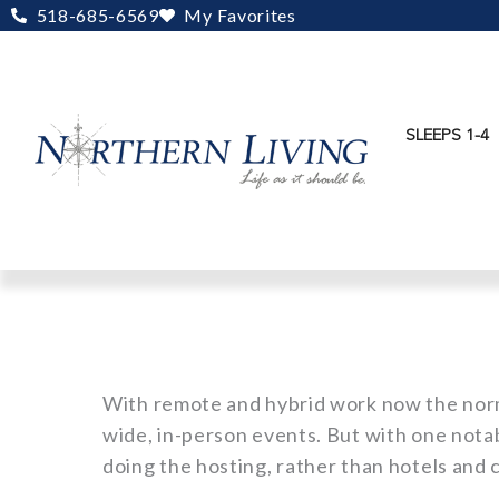
Skip
518-685-6569
My Favorites
to
content
SLEEPS 1-4
With remote and hybrid work now the nor
wide, in-person events. But with one nota
doing the hosting, rather than hotels and