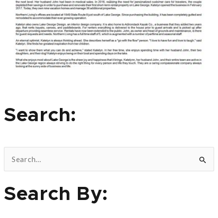
Search:
S
e
Search By:
a
r