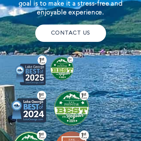
goal is to make it a stress-free and
enjoyable experience.
CONTACT US