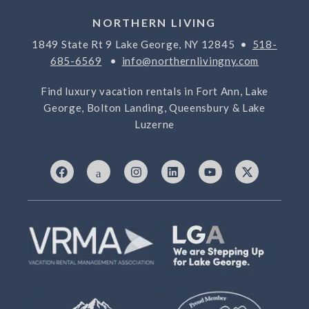
NORTHERN LIVING
1849 State Rt 9 Lake George, NY 12845 •
518-
685-6569
•
info@northernlivingny.com
Find luxury vacation rentals in Fort Ann, Lake
George, Bolton Landing, Queensbury & Lake
Luzerne
F
I
I
L
Y
X
a
c
n
i
o
-
c
o
s
n
u
t
e
n
t
k
t
w
b
-
a
e
u
i
o
7
g
d
b
t
o
6
r
i
e
t
k
9
a
n
e
3
m
r
3
2
5
-