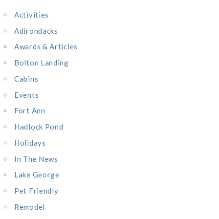
c
Activities
h
Adirondacks
f
o
Awards & Articles
r
Bolton Landing
:
Cabins
Events
Fort Ann
Hadlock Pond
Holidays
In The News
Lake George
Pet Friendly
Remodel