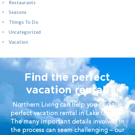
Restaurants
Seasons
Things To Do
Uncategorized
Vacation
Find the perfect
vacation rental.
Northern Living can help you find the
perfect vacation rental in Lake George.
The many important details involved in
the process can seem challenging – our