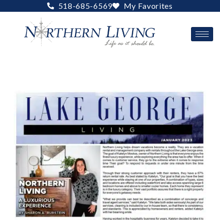
Skip
518-685-6569
My Favorites
to
content