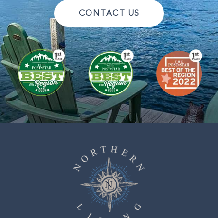
CONTACT US