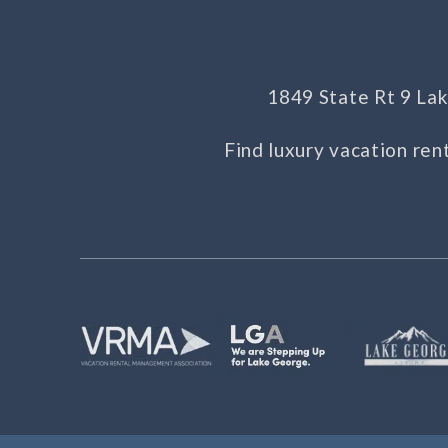
1849 State Rt 9 L
Find luxury vacation ren