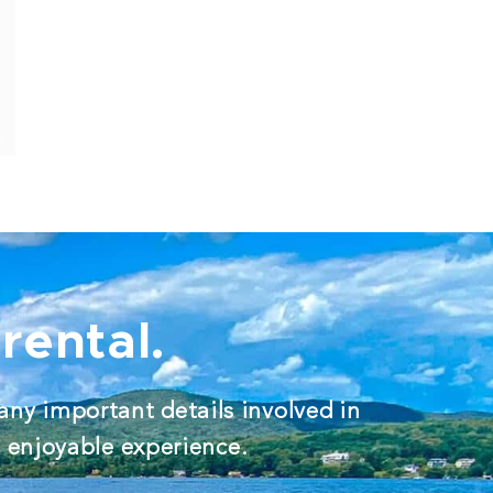
rental.
any important details involved in
d enjoyable experience.