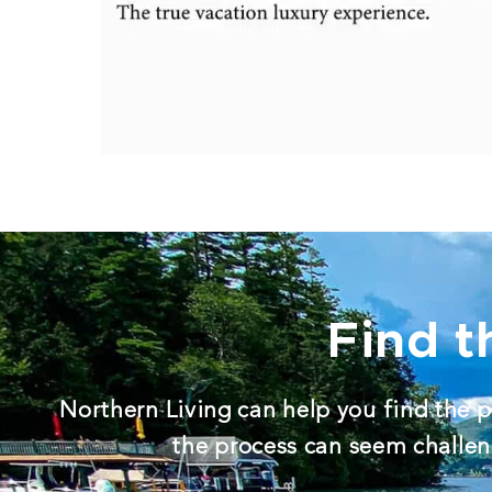
Find t
Northern Living can help you find the p
the process can seem challeng