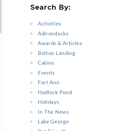
Search By:
a
r
Activities
c
Adirondacks
h
Awards & Articles
f
Bolton Landing
o
Cabins
r
Events
:
Fort Ann
Hadlock Pond
Holidays
In The News
Lake George