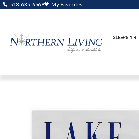
Skip
518-685-6569
My Favorites
to
content
SLEEPS 1-4