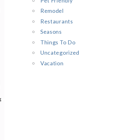
Pet Friendly
Remodel
Restaurants
Seasons
Things To Do
Uncategorized
Vacation