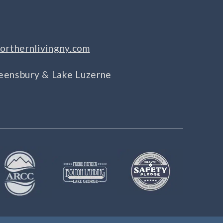
orthernlivingny.com
Queensbury & Lake Luzerne