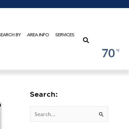
Lake
George
SEARCH BY
AREA INFO
SERVICES
Search
70
°F
Search:
S
e