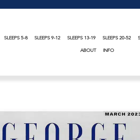
SLEEPS 5-8
SLEEPS 9-12
SLEEPS 13-19
SLEEPS 20-52
ABOUT
INFO