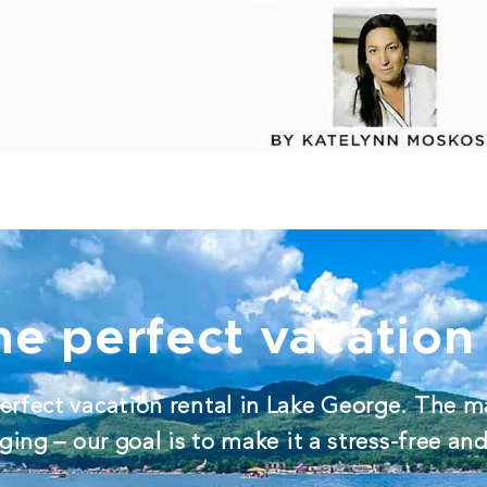
he perfect vacation 
erfect vacation rental in Lake George. The m
ing – our goal is to make it a stress-free an