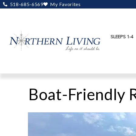
Skip
518-685-6569
My Favorites
to
content
SLEEPS 1-4
Boat-Friendly 
Arrow
Head
Lodge