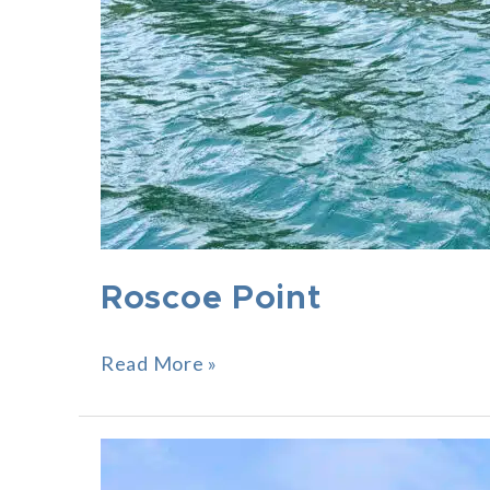
Roscoe Point
Read More »
Grand
Shore