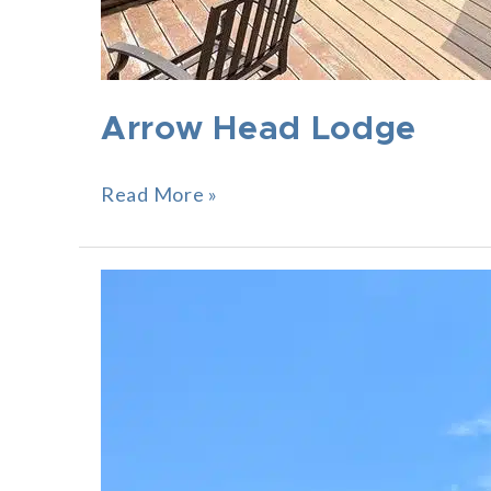
Arrow Head Lodge
Read More »
Sunset
Point