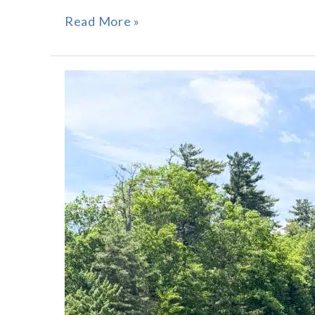
Read More »
Roscoe
Point