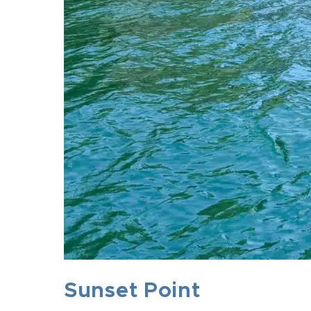
Sunset Point