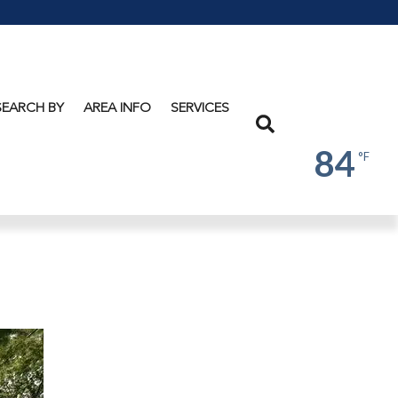
Lake
George
SEARCH BY
AREA INFO
SERVICES
Search
84
°F