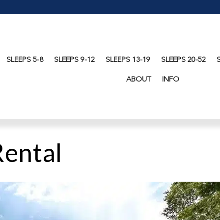
SLEEPS 5-8
SLEEPS 9-12
SLEEPS 13-19
SLEEPS 20-52
ABOUT
INFO
Rental