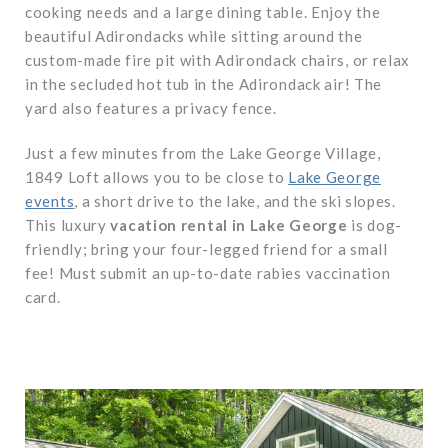
cooking needs and a large dining table. Enjoy the
beautiful Adirondacks while sitting around the
custom-made fire pit with Adirondack chairs, or relax
in the secluded hot tub in the Adirondack air! The
yard also features a privacy fence.
Just a few minutes from the Lake George Village,
1849 Loft allows you to be close to
Lake George
events
, a short drive to the lake, and the ski slopes.
This
luxury
vacation rental in Lake George
is dog-
friendly; bring your four-legged friend for a small
fee! Must submit an up-to-date rabies vaccination
card.