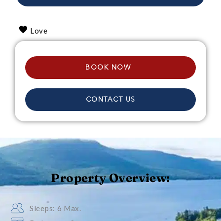
Love
BOOK NOW
CONTACT US
Property Overview:
Sleeps: 6 Max.