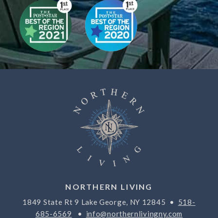
NORTHERN LIVING
1849 State Rt 9 Lake George, NY 12845 •
518-
685-6569
•
info@northernlivingny.com