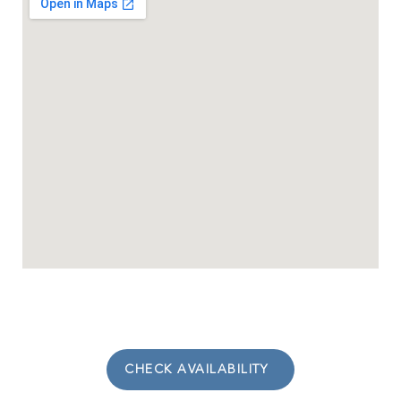
CHECK AVAILABILITY