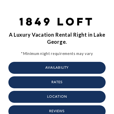
1849 Loft
A Luxury Vacation Rental Right in Lake
George.
*Minimum night requirements may vary
AVAILABILITY
RATES
LOCATION
REVIEWS