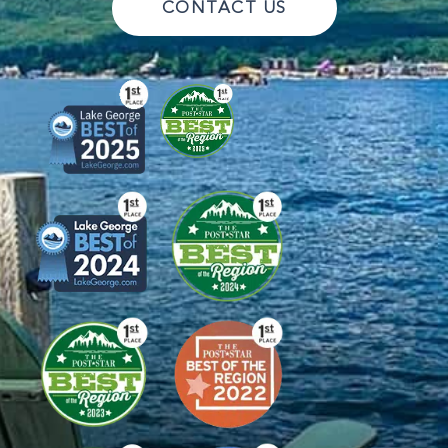
CONTACT US