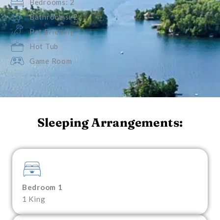
Bedrooms: 2
Bathrooms: 2
Pet Friendly
Hot Tub
Game Room
Sleeping Arrangements:
Bedroom 1
1 King