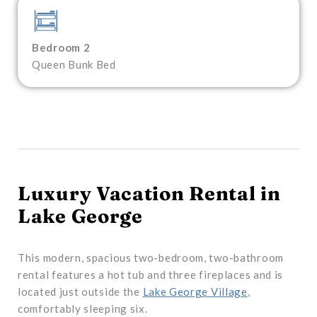
Bedroom 2
Queen Bunk Bed
Luxury Vacation Rental in
Lake George
This modern, spacious two-bedroom, two-bathroom
rental features a hot tub and three fireplaces and is
located just outside the
Lake George Village
,
comfortably sleeping six.