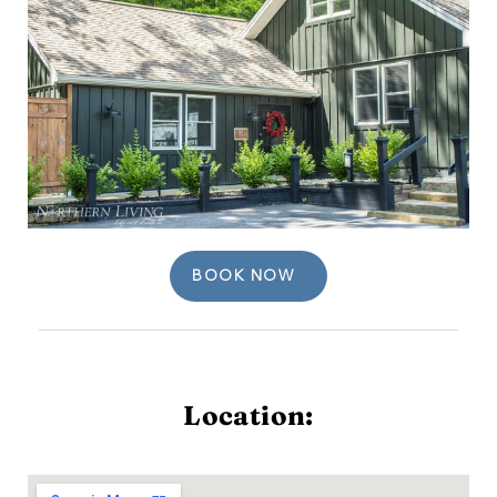
BOOK NOW
Location: