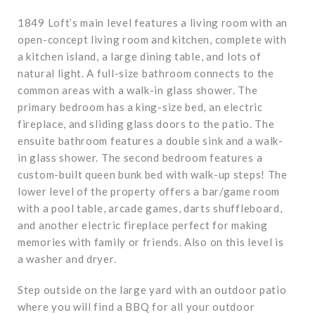
1849 Loft’s main level features a living room with an
open-concept living room and kitchen, complete with
a kitchen island, a large dining table, and lots of
natural light. A full-size bathroom connects to the
common areas with a walk-in glass shower. The
primary bedroom has a king-size bed, an electric
fireplace, and sliding glass doors to the patio. The
ensuite bathroom features a double sink and a walk-
in glass shower. The second bedroom features a
custom-built queen bunk bed with walk-up steps! The
lower level of the property offers a bar/game room
with a pool table, arcade games, darts shuffleboard,
and another electric fireplace perfect for making
memories with family or friends. Also on this level is
a washer and dryer.
Step outside on the large yard with an outdoor patio
where you will find a BBQ for all your outdoor