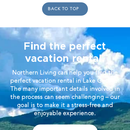
BACK TO TOP
Find the perfect
vacation rental.
Northern Living can help you find the
perfect vacation rental in Lake George.
The many important details involved in
the process can seem challenging – our
goal is to make it a stress-free and
enjoyable experience.