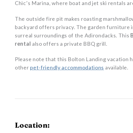
Chic’s Marina, where boat and jet ski rentals ar
The outside fire pit makes roasting marshmallo
backyard offers privacy. The garden furniture in
surreal surroundings of the Adirondacks. This
rental
also offers a private BBQ grill.
Please note that this Bolton Landing vacation h
other
pet-friendly accommodations
available.
Location: