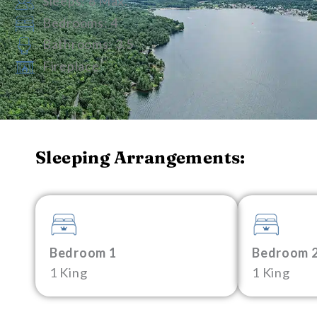
Sleeps: 8 Max.
Bedrooms: 4
Bathrooms: 3.5
Fireplace
Sleeping Arrangements:
Bedroom 1
Bedroom 
1 King
1 King