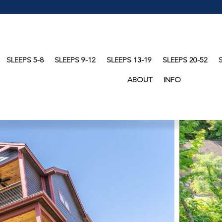
SLEEPS 5-8
SLEEPS 9-12
SLEEPS 13-19
SLEEPS 20-52
ABOUT
INFO