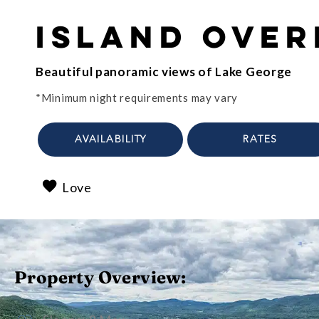
Island Ove
Beautiful panoramic views of Lake George
*Minimum night requirements may vary
AVAILABILITY
RATES
Love
Property Overview: