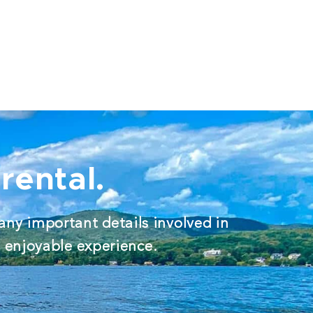
rental.
any important details involved in
d enjoyable experience.