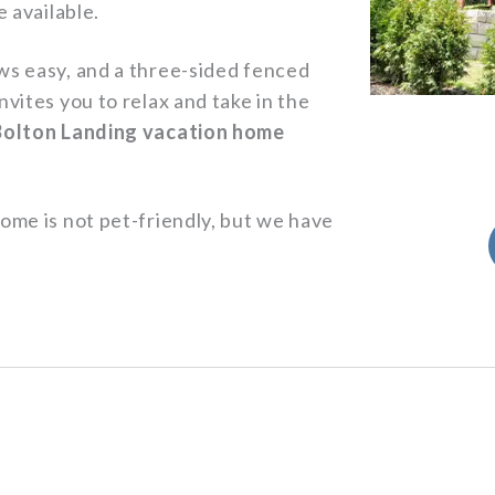
e available.
ws easy, and a three-sided fenced
vites you to relax and take in the
Bolton Landing vacation home
ome is not pet-friendly, but we have