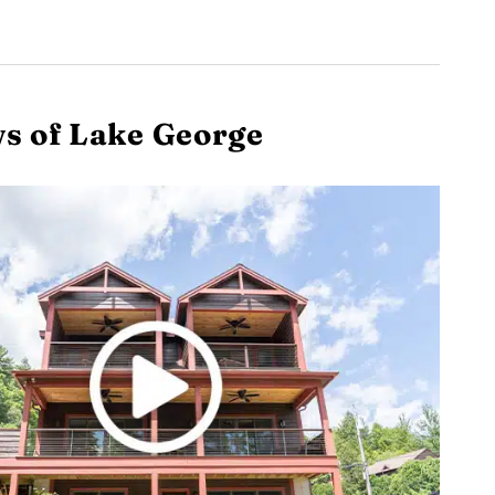
s of Lake George