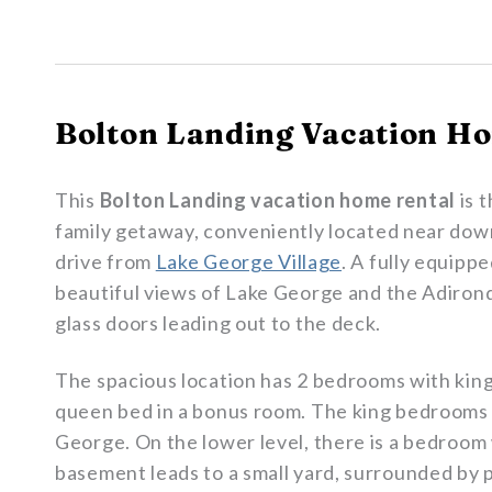
Bolton Landing Vacation Ho
This
Bolton Landing vacation home rental
is 
family getaway, conveniently located near d
drive from
Lake George Village
. A fully equipp
beautiful views of Lake George and the Adiron
glass doors leading out to the deck.
The spacious location has 2 bedrooms with king
queen bed in a bonus room. The king bedrooms 
George. On the lower level, there is a bedroom
basement leads to a small yard, surrounded by 