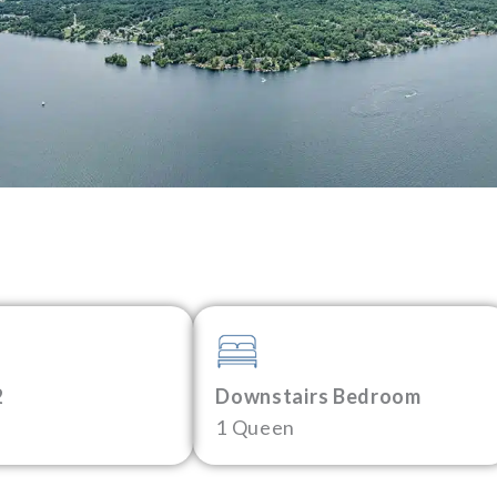
2
Downstairs Bedroom
1 Queen