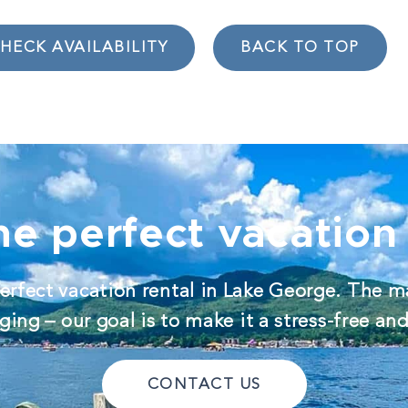
HECK AVAILABILITY
BACK TO TOP
he perfect vacation 
erfect vacation rental in Lake George. The m
ing – our goal is to make it a stress-free an
CONTACT US