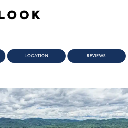
rlook
LOCATION
REVIEWS