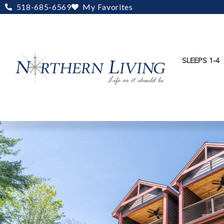
Skip
518-685-6569
My Favorites
to
content
SLEEPS 1-4