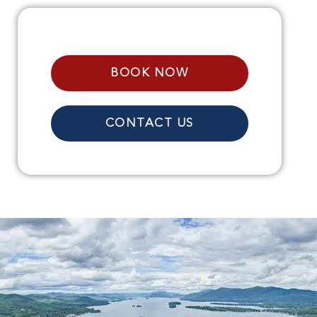
BOOK NOW
CONTACT US