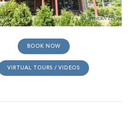
BOOK NOW
VIRTUAL TOURS / VIDEOS