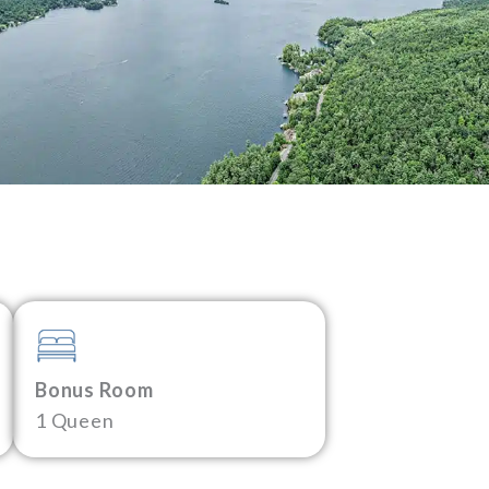
Bonus Room
1 Queen