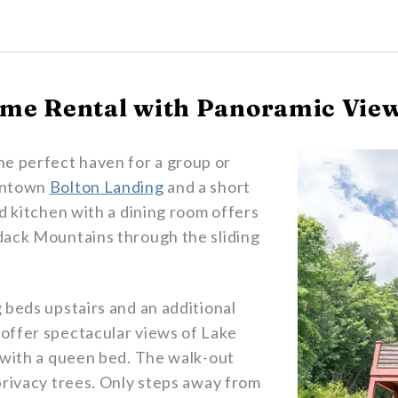
me Rental with Panoramic View
the perfect haven for a group or
owntown
Bolton Landing
and a short
ed kitchen with a dining room offers
dack Mountains through the sliding
 beds upstairs and an additional
offer spectacular views of Lake
 with a queen bed. The walk-out
privacy trees. Only steps away from