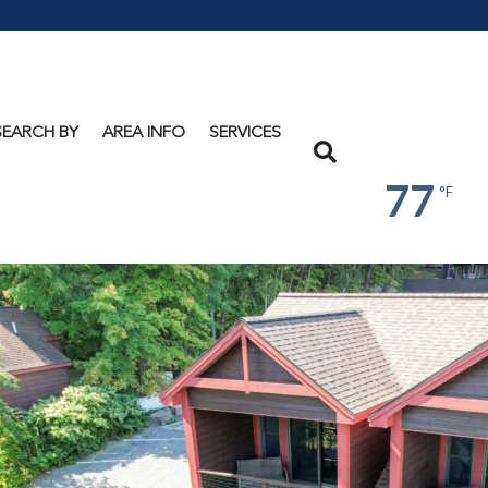
Lake
George
SEARCH BY
AREA INFO
SERVICES
Search
77
°F