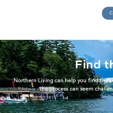
C
Find t
Northern Living can help you find the p
the process can seem challeng