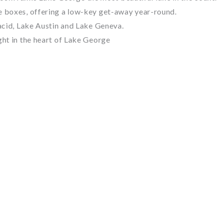
e boxes, offering a low-key get-away year-round.
lacid, Lake Austin and Lake Geneva.
ght in the heart of Lake George