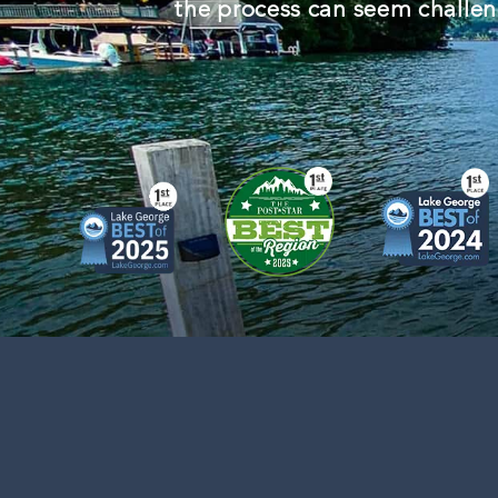
the process can seem challeng