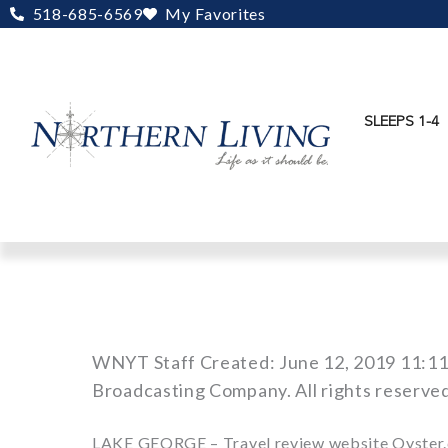
Skip
518-685-6569
My Favorites
to
content
SLEEPS 1-4
WNYT Staff Created: June 12, 2019 11:1
Broadcasting Company. All rights reserve
LAKE GEORGE – Travel review website Oyster