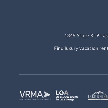
1849 State Rt 9 L
Find luxury vacation ren