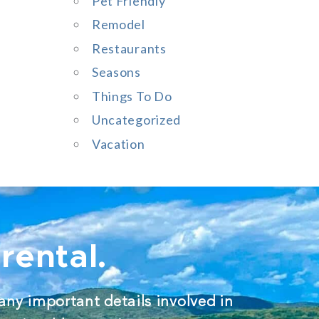
Pet Friendly
Remodel
Restaurants
Seasons
Things To Do
Uncategorized
Vacation
rental.
any important details involved in