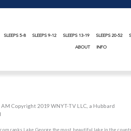
SLEEPS 5-8
SLEEPS 9-12
SLEEPS 13-19
SLEEPS 20-52
ABOUT
INFO
1 AM Copyright 2019 WNYT-TV LLC, a Hubbard
d
.com ranks Lake George the
most beautiful lake in the countr