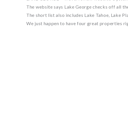
The website says Lake George checks off all th
The short list also includes Lake Tahoe, Lake P
We just happen to have four great properties ri