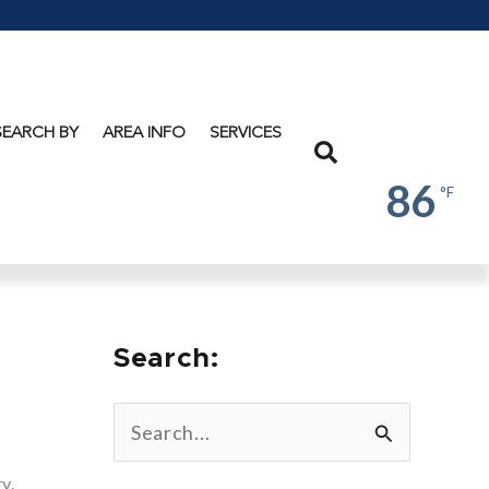
Lake
George
SEARCH BY
AREA INFO
SERVICES
Search
86
°F
Search:
S
e
y.