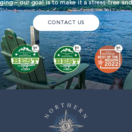
ing – our goal is to make it a stress-free an
CONTACT US