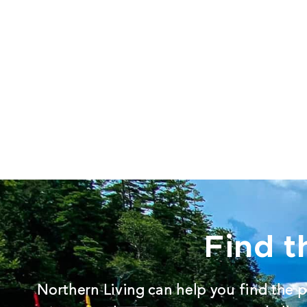
Find t
Northern Living can help you find the p