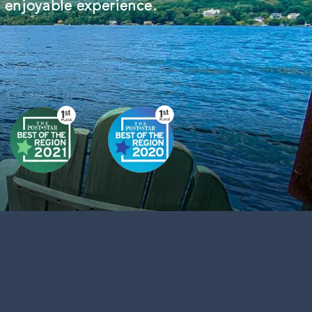
d enjoyable experience.