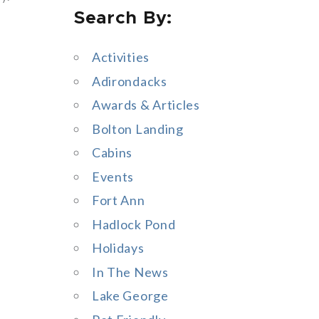
Search By:
a
r
Activities
c
Adirondacks
h
Awards & Articles
f
Bolton Landing
o
Cabins
r
Events
:
Fort Ann
Hadlock Pond
Holidays
In The News
Lake George