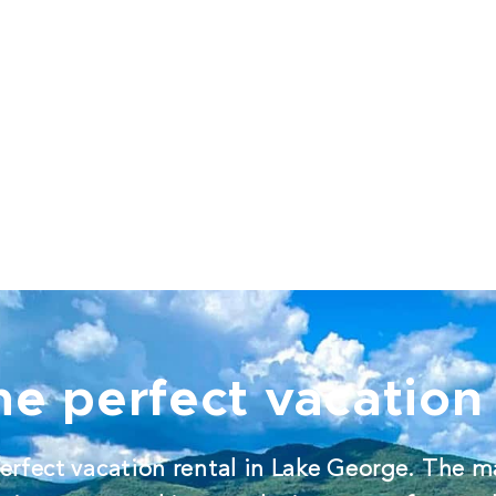
he perfect vacation 
erfect vacation rental in Lake George. The m