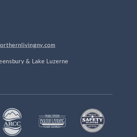
orthernlivingny.com
Queensbury & Lake Luzerne