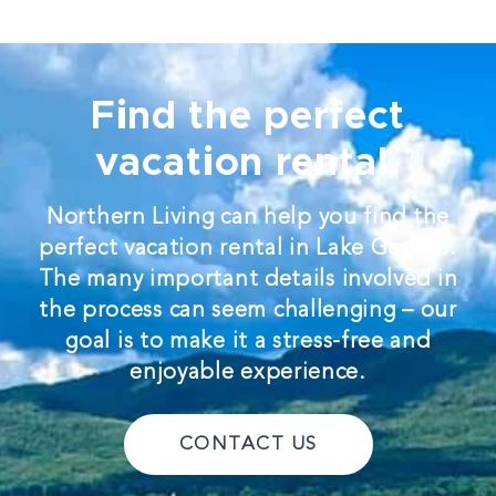
Find the perfect
vacation rental.
Northern Living can help you find the
perfect vacation rental in Lake George.
The many important details involved in
the process can seem challenging – our
goal is to make it a stress-free and
enjoyable experience.
CONTACT US