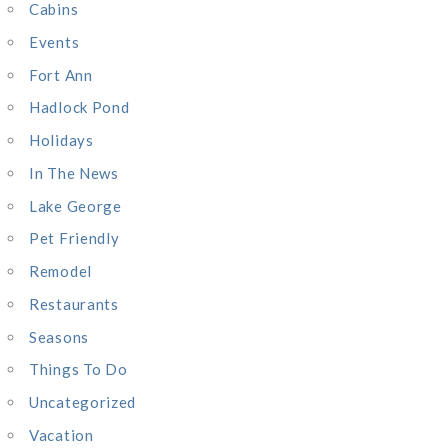
:
Cabins
Events
Fort Ann
Hadlock Pond
Holidays
In The News
Lake George
Pet Friendly
Remodel
Restaurants
Seasons
Things To Do
Uncategorized
Vacation