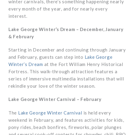
winter carnivals, there’s something happening nearly
every month of the year, and for nearly every
interest.
Lake George Winter’s Dream – December, January
& February
Starting in December and continuing through January
and February, guests can step into
Lake George
Winter’s Dream
at the Fort William Henry Historical
Fortress. This walk-through attraction features a
series of immersive multimedia installations that will
rekindle your love of the winter season.
Lake George Winter Carnival – February
The
Lake George Winter Carnival
is held every
weekend in February, and features activities for kids,
pony rides, beach bonfires, fireworks, polar plunges
and several cook-off contests for chowder, chili, BBQ