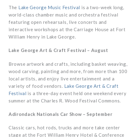
The
Lake George Music Festival
is a two-week long,
world-class chamber music and orchestra festival
featuring open rehearsals, live concerts and
interactive workshops at the Carriage House at Fort
William Henry in Lake George.
Lake George Art & Craft Festival – August
Browse artwork and crafts, including basket weaving,
wood carving, painting and more, from more than 100
local artists, and enjoy live entertainment and a
variety of food vendors.
Lake George Art & Craft
Festival
is a three-day event held one weekend every
summer at the Charles R. Wood Festival Commons.
Adirondack Nationals Car Show – September
Classic cars, hot rods, trucks and more take center
stage at the Fort William Henry Hotel & Conference