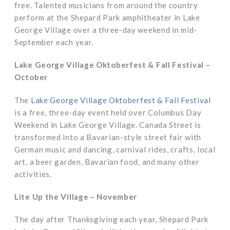
free. Talented musicians from around the country
perform at the Shepard Park amphitheater in Lake
George Village over a three-day weekend in mid-
September each year.
Lake George Village Oktoberfest & Fall Festival –
October
The
Lake George Village Oktoberfest & Fall Festival
is a free, three-day event held over Columbus Day
Weekend in Lake George Village. Canada Street is
transformed into a Bavarian-style street fair with
German music and dancing, carnival rides, crafts, local
art, a beer garden, Bavarian food, and many other
activities.
Lite Up the Village – November
The day after Thanksgiving each year, Shepard Park