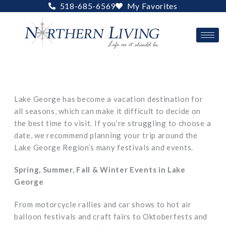
Skip
518-685-6569
My Favorites
to
content
Lake George has become a vacation destination for
all seasons, which can make it difficult to decide on
the best time to visit. If you’re struggling to choose a
date, we recommend planning your trip around the
Lake George Region’s many festivals and events.
Spring, Summer, Fall & Winter Events in Lake
George
From motorcycle rallies and car shows to hot air
balloon festivals and craft fairs to Oktoberfests and