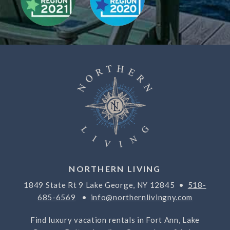
NORTHERN LIVING
1849 State Rt 9 Lake George, NY 12845 •
518-
685-6569
•
info@northernlivingny.com
Find luxury vacation rentals in Fort Ann, Lake