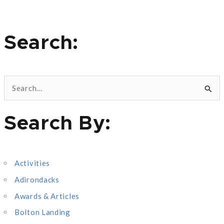
Search:
S
e
Search By:
a
r
c
Activities
h
Adirondacks
f
o
Awards & Articles
r
Bolton Landing