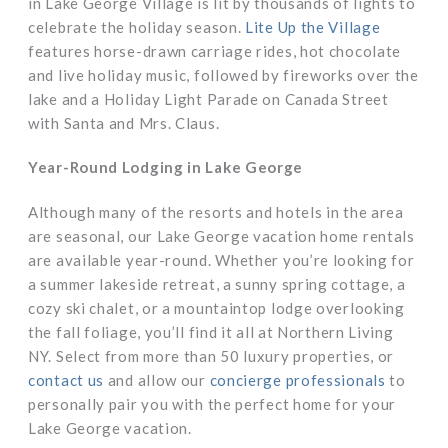
in Lake George Village is lit by thousands of lights to
celebrate the holiday season.
Lite Up the Village
features horse-drawn carriage rides, hot chocolate
and live holiday music, followed by fireworks over the
lake and a Holiday Light Parade on Canada Street
with Santa and Mrs. Claus.
Year-Round Lodging in Lake George
Although many of the resorts and hotels in the area
are seasonal, our Lake George vacation home rentals
are available year-round. Whether you’re looking for
a summer lakeside retreat, a sunny spring cottage, a
cozy ski chalet, or a mountaintop lodge overlooking
the fall foliage, you’ll find it all at Northern Living
NY. Select from more than 50 luxury properties, or
contact us
and allow our
concierge professionals
to
personally pair you with the perfect home for your
Lake George vacation.