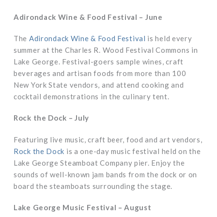
Adirondack Wine & Food Festival – June
The
Adirondack Wine & Food Festival
is held every
summer at the Charles R. Wood Festival Commons in
Lake George. Festival-goers sample wines, craft
beverages and artisan foods from more than 100
New York State vendors, and attend cooking and
cocktail demonstrations in the culinary tent.
Rock the Dock – July
Featuring live music, craft beer, food and art vendors,
Rock the Dock
is a one-day music festival held on the
Lake George Steamboat Company pier. Enjoy the
sounds of well-known jam bands from the dock or on
board the steamboats surrounding the stage.
Lake George Music Festival – August