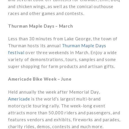
and chicken wings, as well as the comical outhouse
races and other games and contests.
Thurman Maple Days – March
Less than 30 minutes from Lake George, the town of
Thurman hosts its annual
Thurman Maple Days
festival
over three weekends in March. Enjoy a wide
variety of demonstrations, tours, samples and some
super shopping for farm products and artisan gifts.
Americade Bike Week – June
Held annually the week after Memorial Day,
Americade
is the world’s largest multi-brand
motorcycle touring rally. The week-long event
attracts more than 50,000 riders and passengers, and
features vendors and exhibits, fireworks and parades,
charity rides, demos, contests and much more.