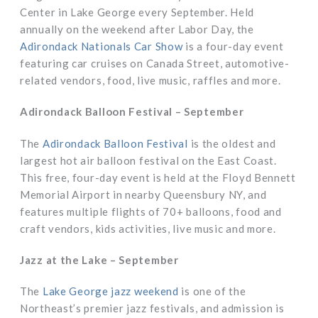
Center in Lake George every September. Held
annually on the weekend after Labor Day, the
Adirondack Nationals Car Show
is a four-day event
featuring car cruises on Canada Street, automotive-
related vendors, food, live music, raffles and more.
Adirondack Balloon Festival – September
The
Adirondack Balloon Festival
is the oldest and
largest hot air balloon festival on the East Coast.
This free, four-day event is held at the Floyd Bennett
Memorial Airport in nearby Queensbury NY, and
features multiple flights of 70+ balloons, food and
craft vendors, kids activities, live music and more.
Jazz at the Lake – September
The
Lake George jazz weekend
is one of the
Northeast’s premier jazz festivals, and admission is