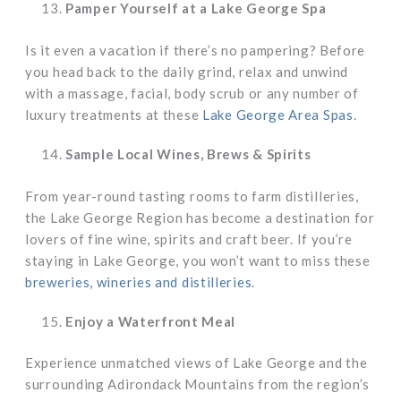
Pamper Yourself at a Lake George Spa
Is it even a vacation if there’s no pampering? Before
you head back to the daily grind, relax and unwind
with a massage, facial, body scrub or any number of
luxury treatments at these
Lake George Area Spas
.
Sample Local Wines, Brews & Spirits
From year-round tasting rooms to farm distilleries,
the Lake George Region has become a destination for
lovers of fine wine, spirits and craft beer. If you’re
staying in Lake George, you won’t want to miss these
breweries, wineries and distilleries
.
Enjoy a Waterfront Meal
Experience unmatched views of Lake George and the
surrounding Adirondack Mountains from the region’s