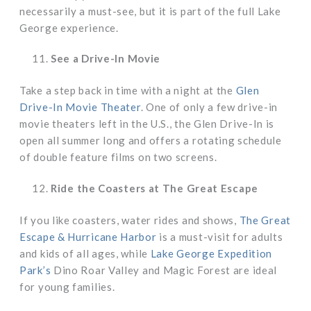
necessarily a must-see, but it is part of the full Lake
George experience.
See a Drive-In Movie
Take a step back in time with a night at the
Glen
Drive-In Movie Theater
. One of only a few drive-in
movie theaters left in the U.S., the Glen Drive-In is
open all summer long and offers a rotating schedule
of double feature films on two screens.
Ride the Coasters at The Great Escape
If you like coasters, water rides and shows,
The Great
Escape & Hurricane Harbor
is a must-visit for adults
and kids of all ages, while
Lake George Expedition
Park’s
Dino Roar Valley and Magic Forest are ideal
for young families.