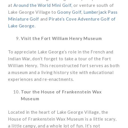
at
Around the World Mini Golf
, or venture south of
Lake George Village to
Goony Golf
,
Lumberjack Pass
Miniature Golf
and
Pirate’s Cove Adventure Golf of
Lake George
.
Visit the Fort William Henry Museum
To appreciate Lake George’s role in the French and
Indian War, don’t forget to take a tour of the Fort
William Henry. This reconstructed fort serves as both
a museum and a living history site with educational
experiences and re-enactments.
Tour the House of Frankenstein Wax
Museum
Located in the heart of Lake George Village, the
House of Frankenstein Wax Museum is a little scary,
a little campy, and a whole lot of fun. It’s not