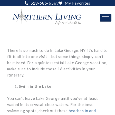
Skip
518-685-6569
My Favorites
to
content
There is so much to do in Lake George, NY, it’s hard to
fit it all into one visit – but some things simply can’t
be missed. For a quintessential Lake George vacation,
make sure to include these 16 activities in your
itinerary.
Swim in the Lake
You can’t leave Lake George until you’ve at least
waded in its crystal-clear waters. For the best
swimming spots, check out these
beaches in and