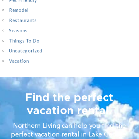
Remodel
Restaurants
Seasons
Things To Do
Uncategorized
Vacation
Find the perfect
vacation rental.
Northern Living can help you find the
perfect vacation rental in Lake George.