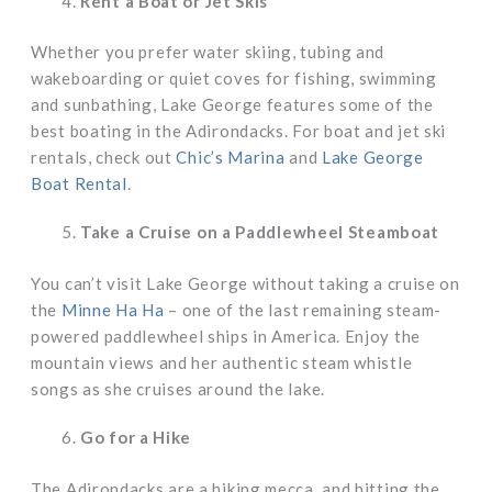
Rent a Boat or Jet Skis
Whether you prefer water skiing, tubing and
wakeboarding or quiet coves for fishing, swimming
and sunbathing, Lake George features some of the
best boating in the Adirondacks. For boat and jet ski
rentals, check out
Chic’s Marina
and
Lake George
Boat Rental
.
Take a Cruise on a Paddlewheel Steamboat
You can’t visit Lake George without taking a cruise on
the
Minne Ha Ha
– one of the last remaining steam-
powered paddlewheel ships in America. Enjoy the
mountain views and her authentic steam whistle
songs as she cruises around the lake.
Go for a Hike
The Adirondacks are a hiking mecca, and hitting the