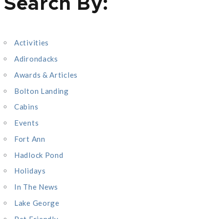
Search By:
a
r
c
Activities
h
Adirondacks
f
o
Awards & Articles
r
Bolton Landing
:
Cabins
Events
Fort Ann
Hadlock Pond
Holidays
In The News
Lake George
Pet Friendly