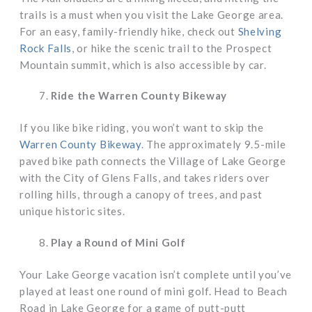
trails is a must when you visit the Lake George area.
For an easy, family-friendly hike, check out
Shelving
Rock Falls
, or hike the scenic trail to the Prospect
Mountain summit, which is also accessible by car.
Ride the Warren County Bikeway
If you like bike riding, you won’t want to skip the
Warren County Bikeway
. The approximately 9.5-mile
paved bike path connects the Village of Lake George
with the City of Glens Falls, and takes riders over
rolling hills, through a canopy of trees, and past
unique historic sites.
Play a Round of Mini Golf
Your Lake George vacation isn’t complete until you’ve
played at least one round of mini golf. Head to Beach
Road in Lake George for a game of putt-putt