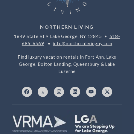
NORTHERN LIVING
1849 State Rt 9 Lake George, NY 12845 •
518-
685-6569
•
info@northernlivingny.com
Find luxury vacation rentals in Fort Ann, Lake
George, Bolton Landing, Queensbury & Lake
Luzerne
F
I
I
L
Y
X
a
c
n
i
o
-
c
o
s
n
u
t
e
n
t
k
t
w
b
-
a
e
u
i
o
7
g
d
b
t
o
6
r
i
e
t
k
9
a
n
e
3
m
r