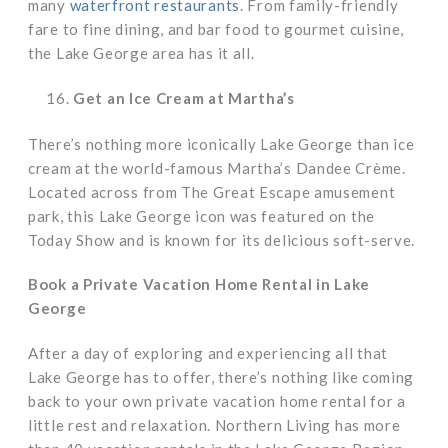
many
waterfront restaurants
. From family-friendly
fare to fine dining, and bar food to gourmet cuisine,
the Lake George area has it all.
Get an Ice Cream at Martha’s
There’s nothing more iconically Lake George than ice
cream at the world-famous Martha’s Dandee Crème.
Located across from The Great Escape amusement
park, this Lake George icon was featured on the
Today Show and is known for its delicious soft-serve.
Book a Private Vacation Home Rental in Lake
George
After a day of exploring and experiencing all that
Lake George has to offer, there’s nothing like coming
back to your own private vacation home rental for a
little rest and relaxation. Northern Living has more