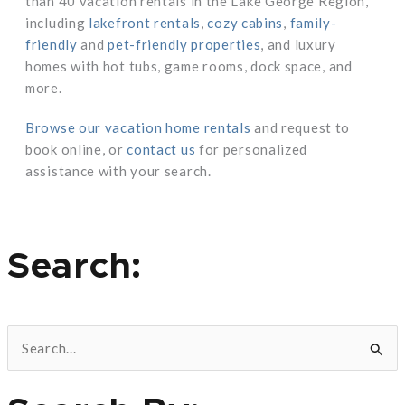
than 40 vacation rentals in the Lake George Region,
including
lakefront rentals
,
cozy cabins
,
family-
friendly
and
pet-friendly properties
, and luxury
homes with hot tubs, game rooms, dock space, and
more.
Browse our vacation home rentals
and request to
book online, or
contact us
for personalized
assistance with your search.
Search:
S
e