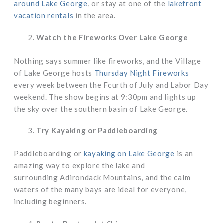
around Lake George
, or stay at one of the
lakefront
vacation rentals
in the area.
Watch the Fireworks Over Lake George
Nothing says summer like fireworks, and the Village
of Lake George hosts
Thursday Night Fireworks
every week between the Fourth of July and Labor Day
weekend. The show begins at 9:30pm and lights up
the sky over the southern basin of Lake George.
Try Kayaking or Paddleboarding
Paddleboarding or
kayaking on Lake George
is an
amazing way to explore the lake and
surrounding Adirondack Mountains, and the calm
waters of the many bays are ideal for everyone,
including beginners.