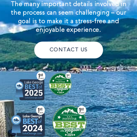
The many important details involved in
the process can seem challenging – our
goal is to make it a stress-free and
enjoyable experience.
CONTACT US