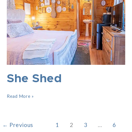
She Shed
Read More »
←
Previous
1
2
3
…
6