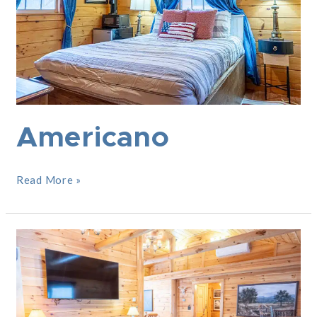
Americano
Read More »
The
Adirondacker