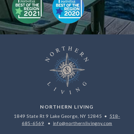
NORTHERN LIVING
1849 State Rt 9 Lake George, NY 12845 •
518-
685-6569
•
info@northernlivingny.com