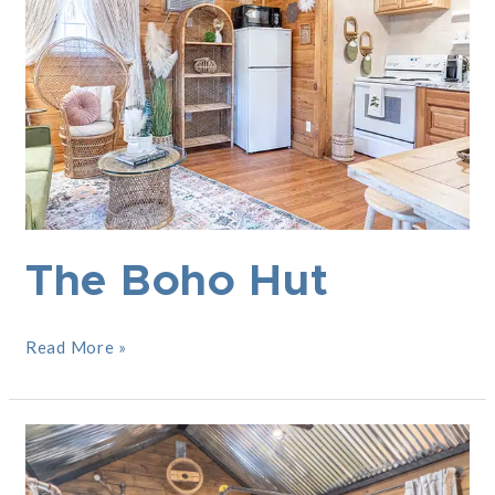
The Boho Hut
Read More »
Industrial
Landing