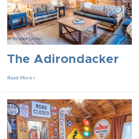
The Adirondacker
Read More »
The
Pit
Stop