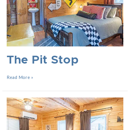
The Pit Stop
Read More »
Woodlands
Lodge