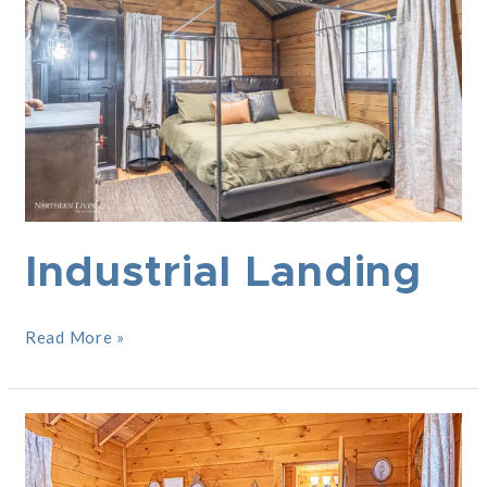
Industrial Landing
Read More »
She
Shed