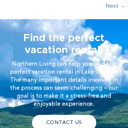
Next
→
Find the perfect
vacation rental.
Northern Living can help you find the
perfect vacation rental in Lake George.
The many important details involved in
the process can seem challenging – our
goal is to make it a stress-free and
enjoyable experience.
CONTACT US