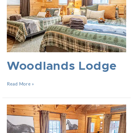
Woodlands Lodge
Read More »
The
Saratogian