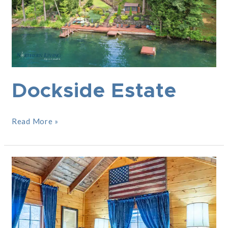
Dockside Estate
Read More »
Americano