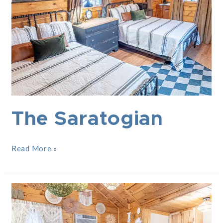
The Saratogian
Read More »
The
Boho
Hut