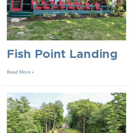
Fish Point Landing
Read More »
Dockside
Estate