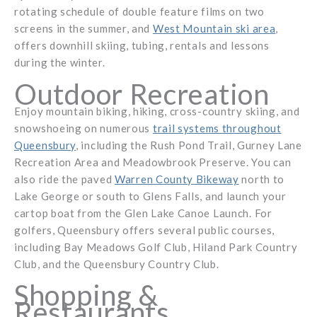
rotating schedule of double feature films on two
screens in the summer, and
West Mountain ski area
,
offers downhill skiing, tubing, rentals and lessons
during the winter.
Outdoor Recreation
Enjoy mountain biking, hiking, cross-country skiing, and
snowshoeing on numerous
trail systems throughout
Queensbury
, including the Rush Pond Trail, Gurney Lane
Recreation Area and Meadowbrook Preserve. You can
also ride the paved
Warren County Bikeway
north to
Lake George or south to Glens Falls, and launch your
cartop boat from the Glen Lake Canoe Launch. For
golfers, Queensbury offers several public courses,
including Bay Meadows Golf Club, Hiland Park Country
Club, and the Queensbury Country Club.
Shopping &
Restaurants