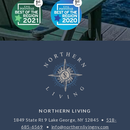
NORTHERN LIVING
1849 State Rt 9 Lake George, NY 12845 •
518-
685-6569
•
info@northernlivingny.com