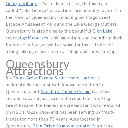
George Village
. It’s so close, in fact, that many so-
called “Lake George” attractions are actually located in
the Town of Queensbury, including Six Flags Great
Escape Amusement Park and the Lake George Outlets.
Queensbury is also home to the beautiful
Glen Lake
,
several
golf courses
, a ski mountain, and the Adirondack
Balloon Festival, as well as some fantastic trails for
hiking, biking, cross-country-skiing and snowshoeing.
Queensbury
Attractions
Six Flags Great Escape & Hurricane Harbor
is
undoubtedly the most well-known attraction in
Queensbury, but
Martha’s Dandee Creme
is a close
second. Located just across the road from Six Flags
Great Escape, the famous ice cream stand was featured
on NBC’s
Today Show
and has been serving up frosty
treats for more than 75 years. Also located in
Queensbury,
Glen Drive-in movie theater
features a