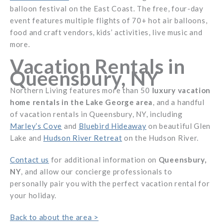
balloon festival on the East Coast. The free, four-day
event features multiple flights of 70+ hot air balloons,
food and craft vendors, kids’ activities, live music and
more.
Vacation Rentals in
Queensbury, NY
Northern Living features more than 50
luxury vacation
home rentals in the Lake George area
, and a handful
of vacation rentals in Queensbury, NY, including
Marley’s Cove
and
Bluebird Hideaway
on beautiful Glen
Lake and
Hudson River Retreat
on the Hudson River.
Contact us
for additional information on
Queensbury,
NY
, and allow our concierge professionals to
personally pair you with the perfect vacation rental for
your holiday.
Back to about the area >