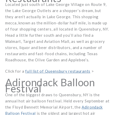
Located just south of Lake George Village on Route 9,
the Lake George Outlets are a shopper’s dream, but
they aren’t actually in Lake George. This shopping
mecca, known as the million-dollar half mile, is made up
of four shopping centers, all located in Queensbury, NY.
Head a little further south and you’ll also find a
Walmart, Target and Aviation Mall, as well as grocery
stores, liquor and beer distributors, and a number of
restaurants and fast-food chains, including Texas
Roadhouse, the Olive Garden and Applebee’s.
Click for a
full list of Queensbury restaurants
>
Adirondack Balloon
Festival
One of the biggest draws to Queensbury, NY is the
annual hot air balloon festival. Held every September at
the Floyd Bennett Memorial Airport, the
Adirondack
Balloon Festival
is the oldest and largest hot air