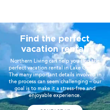
Find the perfect
vacation rental.
Northern Living can help you find the
perfect vacation rental in Lake George.
The many important details involved in
the process can seem challenging – our
goal is to make it a stress-free and
enjoyable experience.