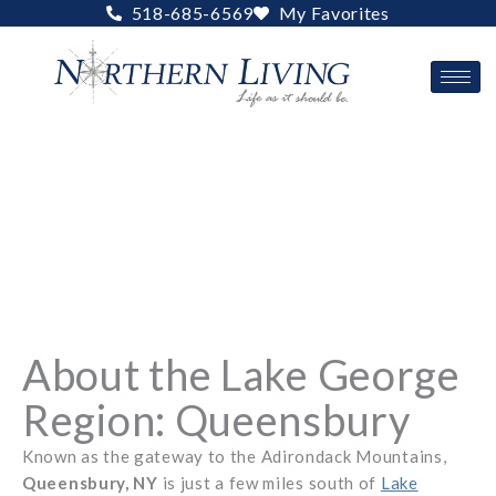
Skip
518-685-6569
My Favorites
to
content
About the Lake George
Region: Queensbury
Known as the gateway to the Adirondack Mountains,
Queensbury, NY
is just a few miles south of
Lake