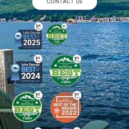
CONTACT US