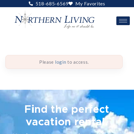
Skip
518-685-6569
My Favorites
to
content
Please
login
to access.
Find the perfect
vacation rental.