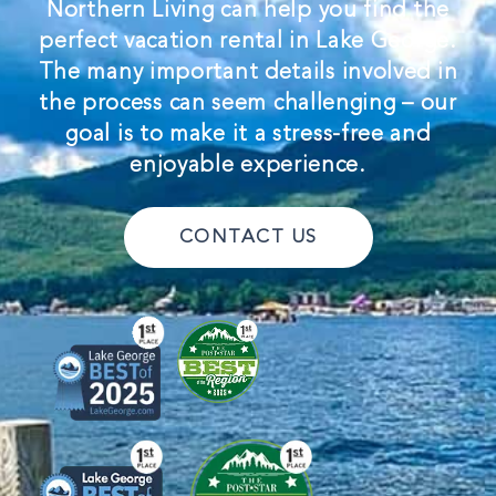
Northern Living can help you find the
perfect vacation rental in Lake George.
The many important details involved in
the process can seem challenging – our
goal is to make it a stress-free and
enjoyable experience.
CONTACT US