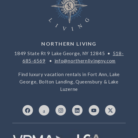
NORTHERN LIVING
1849 State Rt 9 Lake George, NY 12845 •
518-
685-6569
•
info@northernlivingny.com
Find luxury vacation rentals in Fort Ann, Lake
George, Bolton Landing, Queensbury & Lake
Luzerne
F
I
I
L
Y
X
a
c
n
i
o
-
c
o
s
n
u
t
e
n
t
k
t
w
b
-
a
e
u
i
o
7
g
d
b
t