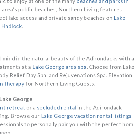
nic to enjoy at one of the many
beaches and parks in
he area’s public beaches, Northern Living features
rect lake access and private sandy beaches on
Lake
 Hadlock
.
 mind in the natural beauty of the Adirondacks with 
eatments at a
Lake George area spa
. Choose from Lak
dy Relief Day Spa, and Rejuvenations Spa. Elevation
on therapy
for Northern Living Guests.
 Lake George
ont retreat
or a
secluded rental
in the Adirondack
iving. Browse our
Lake George vacation rental listings
essionals to personally pair you with the perfect hom
gion.