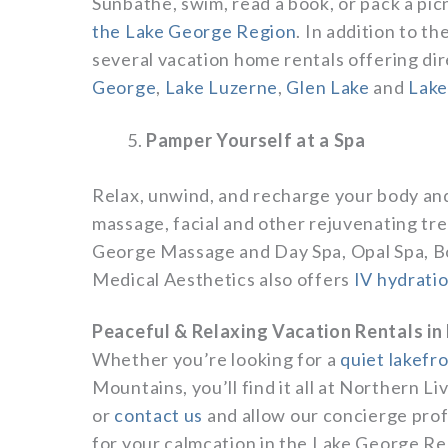
Sunbathe, swim, read a book, or pack a pic
the Lake George Region
. In addition to t
several vacation home rentals offering di
George
,
Lake Luzerne
,
Glen Lake
and
Lake
Pamper Yourself at a Spa
Relax, unwind, and recharge your body and
massage, facial and other rejuvenating tr
George Massage and Day Spa, Opal Spa, Bo
Medical Aesthetics also offers
IV hydrati
Peaceful & Relaxing Vacation Rentals in
Whether you’re looking for a
quiet lakefr
Mountains, you’ll find it all at Northern L
or
contact us
and allow our concierge prof
for your calmcation in the Lake George Re