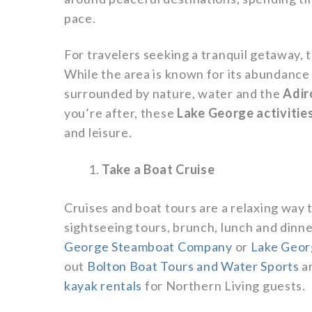
pace.
For travelers seeking a tranquil getaway, 
While the area is known for its abundance o
surrounded by nature, water and the
Adir
you’re after, these
Lake George activitie
and leisure.
Take a Boat Cruise
Cruises and boat tours are a relaxing way
sightseeing tours, brunch, lunch and dinne
George Steamboat Company
or
Lake Geor
out
Bolton Boat Tours and Water Sports
a
kayak rentals
for Northern Living guests.