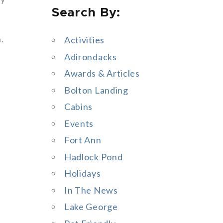
Search By:
a
r
n
.
Activities
c
Adirondacks
h
Awards & Articles
f
Bolton Landing
o
Cabins
r
Events
:
Fort Ann
Hadlock Pond
Holidays
In The News
Lake George