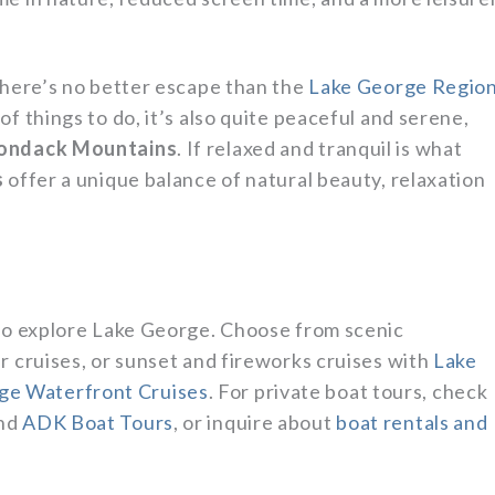
there’s no better escape than the
Lake George Regio
f things to do, it’s also quite peaceful and serene,
ondack Mountains
. If relaxed and tranquil is what
s
offer a unique balance of natural beauty, relaxation
 to explore Lake George. Choose from scenic
r cruises, or sunset and fireworks cruises with
Lake
ge Waterfront Cruises
. For private boat tours, check
nd
ADK Boat Tours
, or inquire about
boat rentals and