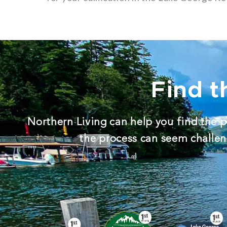
Find t
Northern Living can help you find the p
the process can seem challeng