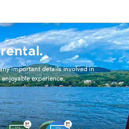
rental.
any important details involved in
d enjoyable experience.