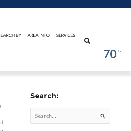
Lake
George
SEARCH BY
AREA INFO
SERVICES
Search
70
°F
Search:
s
S
ed
e
ly