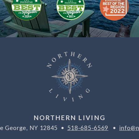
NORTHERN LIVING
ake George, NY 12845 •
518-685-6569
•
info@n