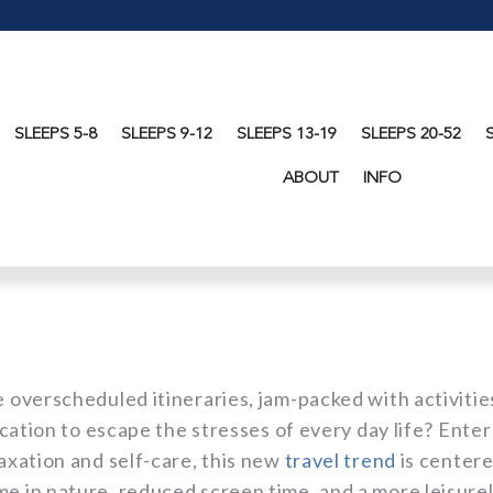
SLEEPS 5-8
SLEEPS 9-12
SLEEPS 13-19
SLEEPS 20-52
ABOUT
INFO
e overscheduled itineraries, jam-packed with activitie
vacation to escape the stresses of every day life? Enter
laxation and self-care, this new
travel trend
is center
me in nature, reduced screen time, and a more leisure