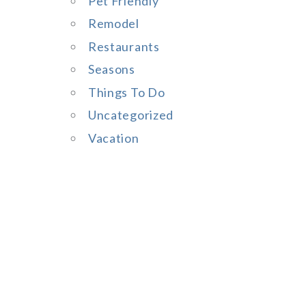
Pet Friendly
Remodel
Restaurants
Seasons
Things To Do
Uncategorized
Vacation