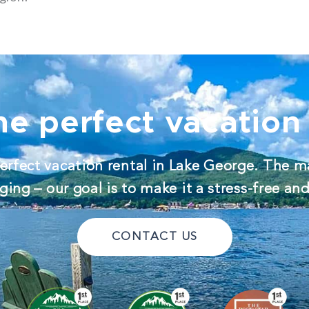
he perfect vacation 
erfect vacation rental in Lake George. The m
ing – our goal is to make it a stress-free an
CONTACT US