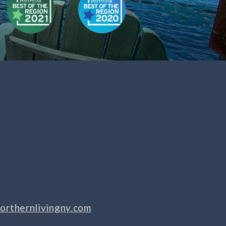
orthernlivingny.com