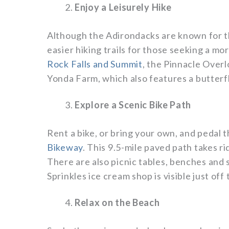
Enjoy a Leisurely Hike
Although the Adirondacks are known for t
easier hiking trails for those seeking a mo
Rock Falls and Summit
, the Pinnacle Overl
Yonda Farm, which also features a butter
Explore a Scenic Bike Path
Rent a bike, or bring your own, and pedal 
Bikeway
. This 9.5-mile paved path takes rid
There are also picnic tables, benches and 
Sprinkles ice cream shop is visible just off
Relax on the Beach