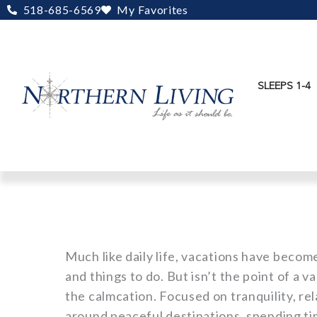
Skip
518-685-6569
My Favorites
to
content
SLEEPS 1-4
Much like daily life, vacations have becom
and things to do. But isn’t the point of a 
the calmcation. Focused on tranquility, re
around peaceful destinations, spending ti