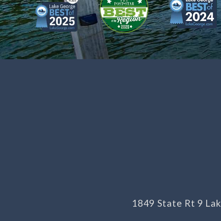
1849 State Rt 9 L