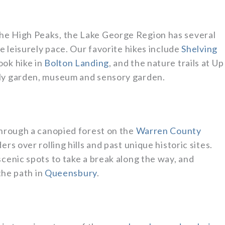
he High Peaks, the Lake George Region has several
re leisurely pace. Our favorite hikes include
Shelving
ook hike in
Bolton Landing
, and the nature trails at Up
fly garden, museum and sensory garden.
through a canopied forest on the
Warren County
ers over rolling hills and past unique historic sites.
scenic spots to take a break along the way, and
 the path in
Queensbury
.