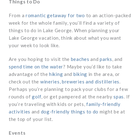
Things to Do
From a
romantic getaway for two
to an action-packed
week for the whole family, you’ll find a variety of
things to do in Lake George. When planning your
Lake George vacation, think about what you want
your week to look like.
Are you hoping to visit the
beaches
and
parks
, and
spend time on the water
? Maybe you’d like to take
advantage of the
hiking
and
biking
in the area, or
check out the
wineries, breweries and distilleries
.
Perhaps you’re planning to pack your clubs for a few
rounds of
golf
, or get pampered at the nearby
spas
. If
you’re traveling with kids or pets,
family-friendly
activities
and
dog-friendly things to do
might be at
the top of your list.
Events