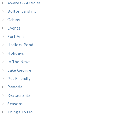
o
Awards & Articles
r
Bolton Landing
:
Cabins
Events
Fort Ann
Hadlock Pond
Holidays
In The News
Lake George
Pet Friendly
Remodel
Restaurants
Seasons
Things To Do