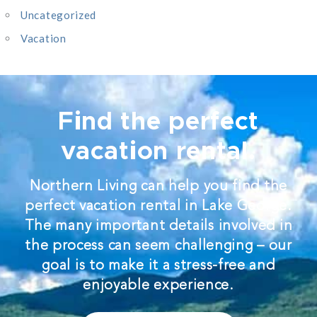
Uncategorized
Vacation
Find the perfect
vacation rental.
Northern Living can help you find the
perfect vacation rental in Lake George.
The many important details involved in
the process can seem challenging – our
goal is to make it a stress-free and
enjoyable experience.