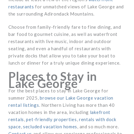
restaurants
for unmatched views of Lake George and
the surrounding Adirondack Mountains.
Choose from family-friendly fare to fine dining, and
bar food to gourmet cuisine, as well as waterfront
restaurants with live music, indoor and outdoor
seating, and even a handful of restaurants with
private docks that allow you to take your boat to
lunch or dinner for a truly unique dining experience.
Places to Stay in
Lake George
For the best places to stay in Lake George for
summer 2025,
browse our Lake George vacation
rental listings
. Northern Living has more than 40
vacation homes in the area, including
lakefront
rentals
,
pet-friendly properties
,
rentals with dock
space
,
secluded vacation homes
, and so much more.
Contact us
and allow our concierge professionals to