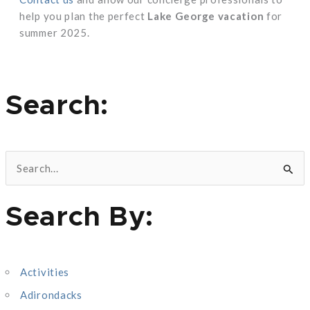
help you plan the perfect
Lake George vacation
for
summer 2025.
Search:
S
e
Search By:
a
r
c
Activities
h
Adirondacks
f