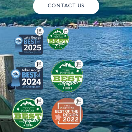
CONTACT US