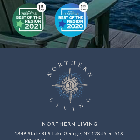
NORTHERN LIVING
1849 State Rt 9 Lake George, NY 12845 •
518-