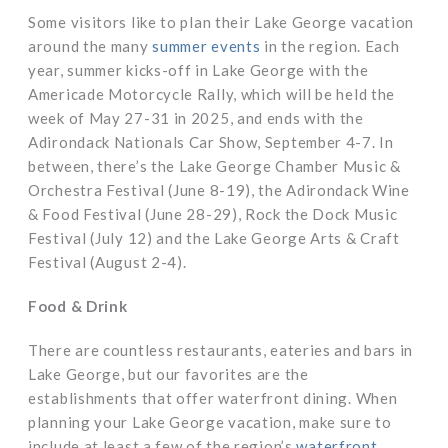
Some visitors like to plan their Lake George vacation
around the many
summer events
in the region. Each
year, summer kicks-off in Lake George with the
Americade Motorcycle Rally, which will be held the
week of May 27-31 in 2025, and ends with the
Adirondack Nationals Car Show, September 4-7. In
between, there’s the Lake George Chamber Music &
Orchestra Festival (June 8-19), the Adirondack Wine
& Food Festival (June 28-29), Rock the Dock Music
Festival (July 12) and the Lake George Arts & Craft
Festival (August 2-4).
Food & Drink
There are countless restaurants, eateries and bars in
Lake George, but our favorites are the
establishments that offer waterfront dining. When
planning your Lake George vacation, make sure to
include at least a few of the region’s
waterfront