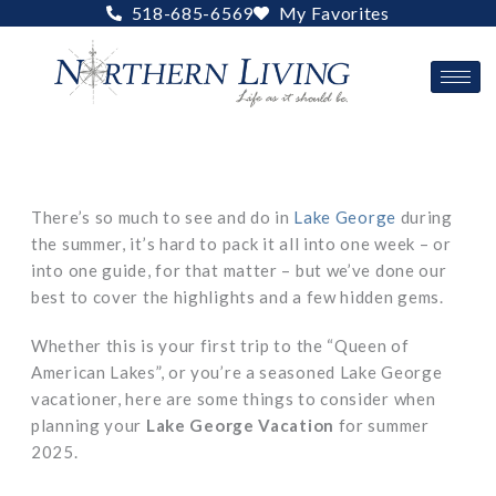
Skip
518-685-6569
My Favorites
to
content
There’s so much to see and do in
Lake George
during
the summer, it’s hard to pack it all into one week – or
into one guide, for that matter – but we’ve done our
best to cover the highlights and a few hidden gems.
Whether this is your first trip to the “Queen of
American Lakes”, or you’re a seasoned Lake George
vacationer, here are some things to consider when
planning your
Lake George Vacation
for summer
2025.